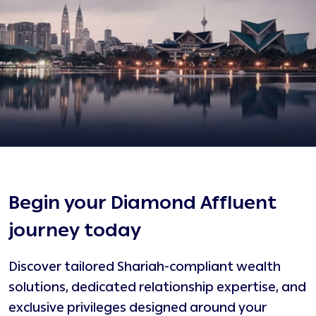
Begin your Diamond Affluent
journey today
Discover tailored Shariah-compliant wealth
D
solutions, dedicated relationship expertise, and
R
exclusive privileges designed around your
S