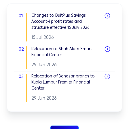
01
Changes to DuitPlus Savings
Account-i profit rates and
structure effective 15 July 2026
15 Jul 2026
02
Relocation of Shah Alam Smart
Financial Center
29 Jun 2026
03
Relocation of Bangsar branch to
Kuala Lumpur Premier Financial
Center
29 Jun 2026