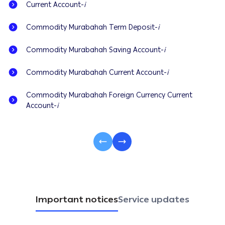
Current Account-
i
Commodity Murabahah Term Deposit-
i
Commodity Murabahah Saving Account-
i
Commodity Murabahah Current Account-
i
Commodity Murabahah Foreign Currency Current
Account-
i
Important notices
Service updates