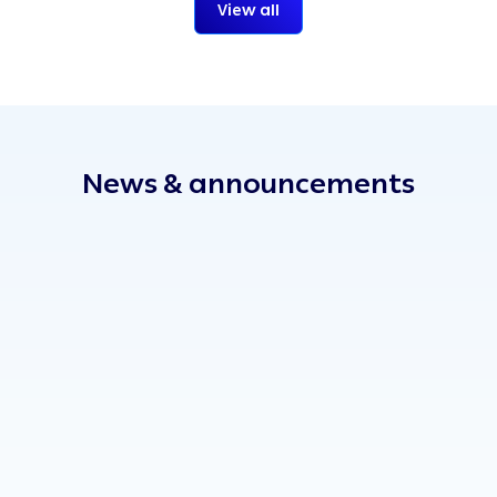
View all
News & announcements