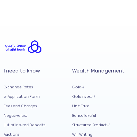
business financing?
How is Shariah integrity maintained within alrajhi
bank Malaysia?
I need to know
Wealth Management
Exchange Rates
Gold-
i
e-Application Form
GoldInvest-
i
Fees and Charges
Unit Trust
Negative List
BancaTakaful
List of Insured Deposits
Structured Product-
i
Auctions
Will Writing