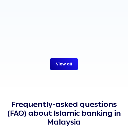
News
30 Jul 2026
Read more
:
alrajhi bank Malaysi
View all
Frequently-asked questions
(FAQ) about Islamic banking in
Malaysia