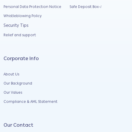
Personal Data Protection Notice
Safe Deposit Box-
i
Whistleblowing Policy
Security Tips
Relief and support
Corporate Info
About Us
Our Background
Our Values
Compliance & AML Statement
Our Contact