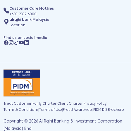
Customer Care Hotline:
+603-2332 6000
alrajhi bank Malaysia
Location
Find us on social media
|
|
|
Treat Customer Fairly Charter
Client Charter
Privacy Policy
|
|
|
Terms & Conditions
Terms of Use
Fraud Awareness
PIDM DIS Brochure
Copyright ©
2026
Al Rajhi Banking & Investment Corporation
(Malaysia) Bhd