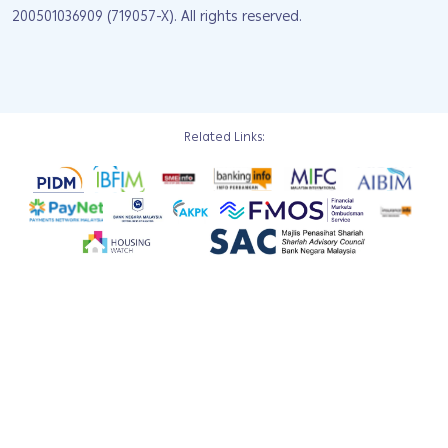
200501036909 (719057-X). All rights reserved.
Related Links: