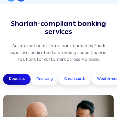
Shariah-compliant banking
services
An international Islamic bank backed by Saudi
expertise, dedicated to providing sound financial
solutions for customers across Malaysia.
Deposits
Financing
Credit cards
Wealth m