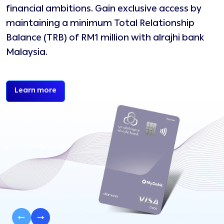
financial ambitions. Gain exclusive access by
e
maintaining a minimum Total Relationship
h
Balance (TRB) of RM1 million with alrajhi bank
Malaysia.
Begin your Diamond Affluent journey today
Learn more