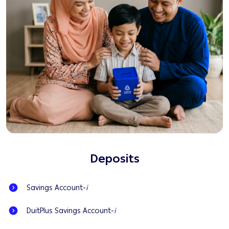
Deposits
Savings Account-
i
DuitPlus Savings Account-
i