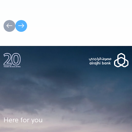
Here for you