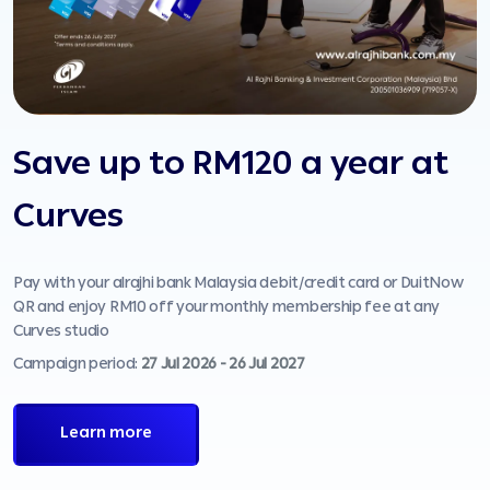
Save up to RM120 a year at
Curves
Pay with your alrajhi bank Malaysia debit/credit card or DuitNow
P
QR and enjoy RM10 off your monthly membership fee at any
o
Curves studio
C
Campaign period:
27 Jul 2026 - 26 Jul 2027
Learn more