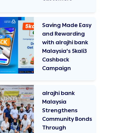
Saving Made Easy
and Rewarding
with alrajhi bank
Malaysia's 5kali3
Cashback
Campaign
alrajhi bank
Malaysia
Strengthens
Community Bonds
Through