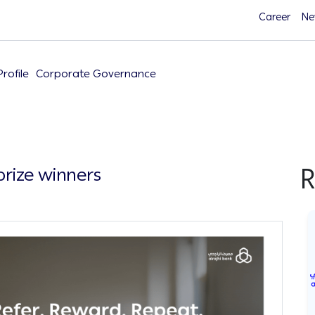
Career
Ne
rofile
Corporate Governance
R
rize winners