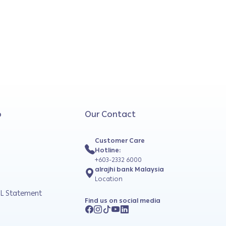
o
Our Contact
Customer Care
Hotline:
+603-2332 6000
alrajhi bank Malaysia
Location
L Statement
Find us on social media