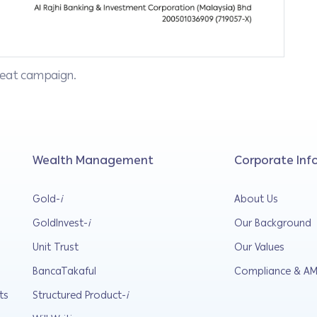
epeat campaign.
Wealth Management
Corporate Inf
Gold-
i
About Us
GoldInvest-
i
Our Background
Unit Trust
Our Values
BancaTakaful
Compliance & AM
ts
Structured Product-
i