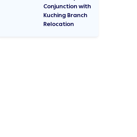
Conjunction with
Kuching Branch
Relocation