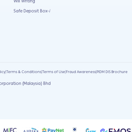
Will Writing
Safe Deposit Box-
i
|
|
|
|
licy
Terms & Conditions
Terms of Use
Fraud Awareness
PIDM DIS Brochure
orporation (Malaysia) Bhd