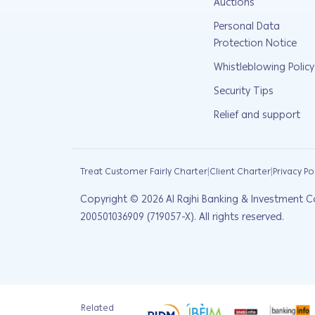
Auctions
Personal Data
Protection Notice
Whistleblowing Policy
Security Tips
Relief and support
|
|
Treat Customer Fairly Charter
Client Charter
Privacy Po
Copyright ©
2026
Al Rajhi Banking & Investment C
200501036909 (719057-X). All rights reserved.
Related