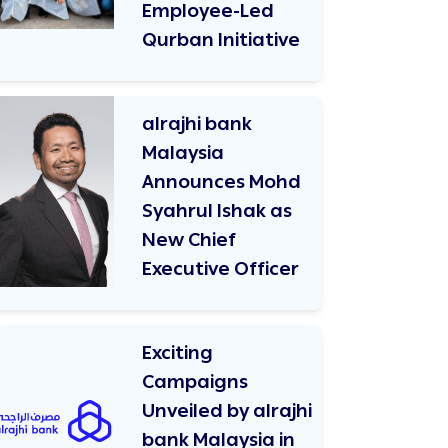
Employee-Led
Qurban Initiative
alrajhi bank
Malaysia
Announces Mohd
Syahrul Ishak as
New Chief
Executive Officer
Exciting
Campaigns
Unveiled by alrajhi
bank Malaysia in