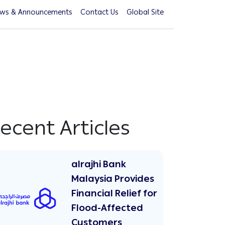
ws & Announcements
Contact Us
Global Site
ecent Articles
alrajhi Bank
Malaysia Provides
Financial Relief for
Flood-Affected
Customers