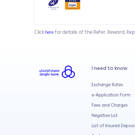
Click
for details of the Refer. Reward. R
here
I need to know
Exchange Rates
e-Application Form
Fees and Charges
Negative List
List of Insured Deposi