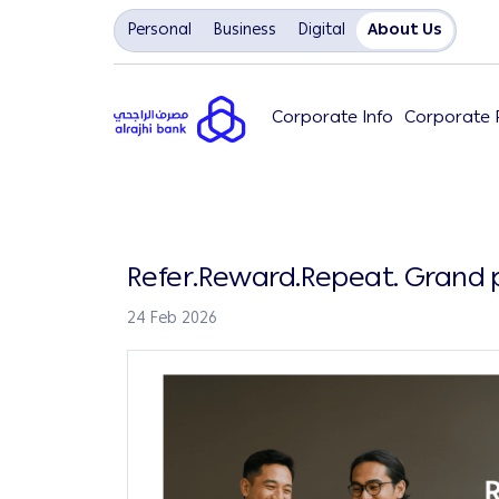
Personal
Business
Digital
About Us
Corporate Info
Corporate P
Refer.Reward.Repeat. Grand p
24 Feb 2026