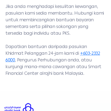
Jika anda menghadapi kesulitan kewangan,
pasukan kami sedia membantu. Hubungi kami
untuk membincangkan bantuan bayaran
sementara serta pilihan sokongan yang
tersedia bagi individu atau PKS.
Dapatkan bantuan daripada pasukan
Khidmat Pelanggan 24-jam kami di
+603-2332
6000
, Pengurus Perhubungan anda, atau
kunjungi mana-mana cawangan atau Smart
Financial Center alrajhi bank Malaysia.