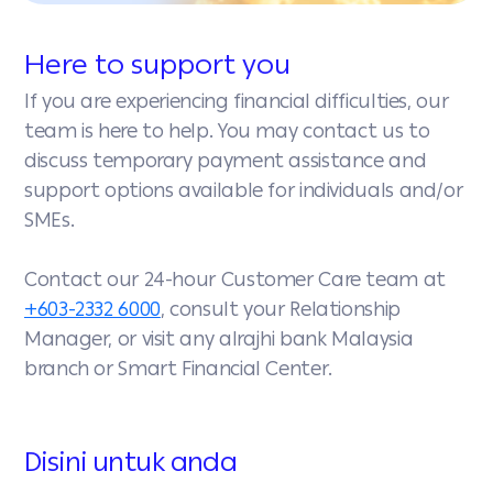
Here to support you
If you are experiencing financial difficulties, our
team is here to help. You may contact us to
discuss temporary payment assistance and
support options available for individuals and/or
SMEs.
Contact our 24-hour Customer Care team at
+603-2332 6000
, consult your Relationship
Manager, or visit any alrajhi bank Malaysia
branch or Smart Financial Center.
Disini untuk anda