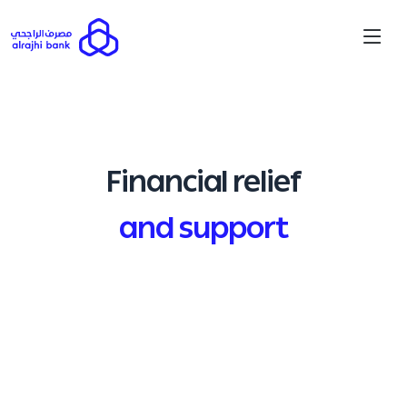
Financial relief
and support