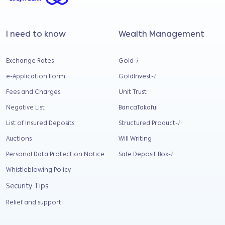
I need to know
Wealth Management
Exchange Rates
Gold-
i
e-Application Form
GoldInvest-
i
Fees and Charges
Unit Trust
Negative List
BancaTakaful
List of Insured Deposits
Structured Product-
i
Auctions
Will Writing
Personal Data Protection Notice
Safe Deposit Box-
i
Whistleblowing Policy
Security Tips
Relief and support