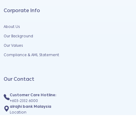
Corporate Info
About Us
Our Background
Our Values
Compliance & AML Statement
Our Contact
Customer Care Hotline:
+603-2332 6000
alrajhi bank Malaysia
Location
Find us on social media