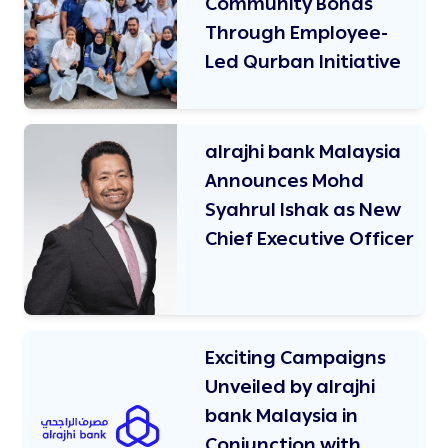
Community Bonds
Through Employee-
Led Qurban Initiative
alrajhi bank Malaysia
Announces Mohd
Syahrul Ishak as New
Chief Executive Officer
Exciting Campaigns
Unveiled by alrajhi
bank Malaysia in
Conjunction with