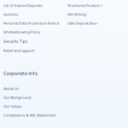
List of Insured Deposits
Structured Product-
i
Auctions
Will Writing
Personal Data Protection Notice
Safe Deposit Box-
i
Whistleblowing Policy
Security Tips
Relief and support
Corporate Info
About Us
Our Background
Our Values
Compliance & AML Statement