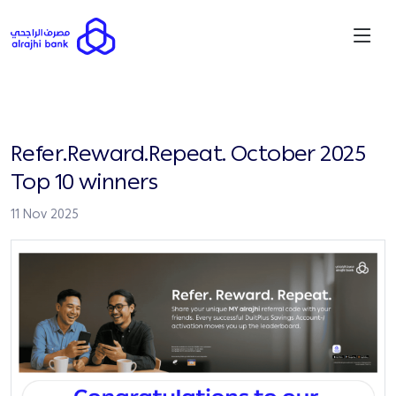
Refer.Reward.Repeat. October 2025
Top 10 winners
11 Nov 2025