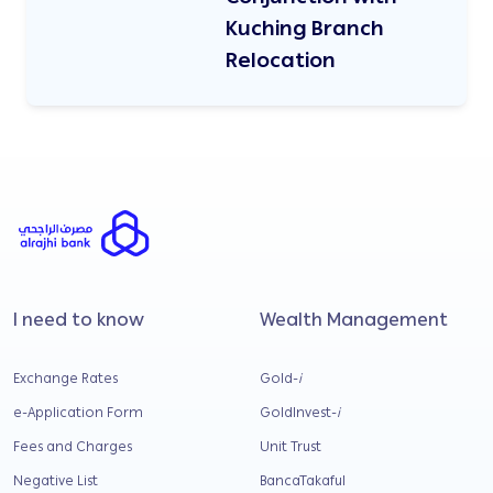
Kuching Branch
Relocation
I need to know
Wealth Management
Exchange Rates
Gold-
i
e-Application Form
GoldInvest-
i
Fees and Charges
Unit Trust
Negative List
BancaTakaful