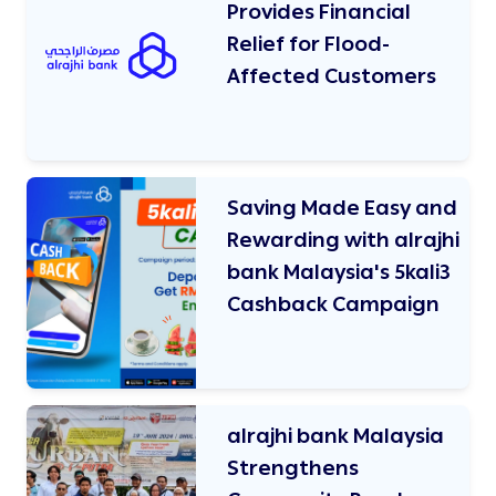
Provides Financial
Relief for Flood-
Affected Customers
Saving Made Easy and
Rewarding with alrajhi
bank Malaysia's 5kali3
Cashback Campaign
alrajhi bank Malaysia
Strengthens