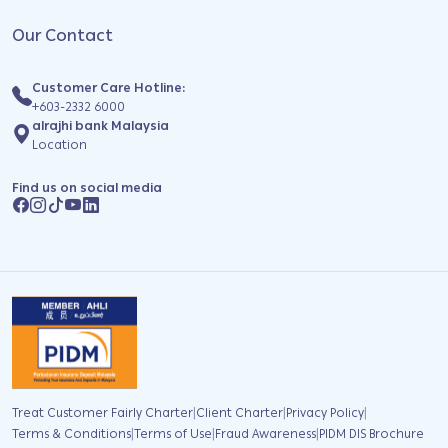
Our Contact
Customer Care Hotline:
+603-2332 6000
alrajhi bank Malaysia
Location
Find us on social media
|
|
|
Treat Customer Fairly Charter
Client Charter
Privacy Policy
|
|
|
Terms & Conditions
Terms of Use
Fraud Awareness
PIDM DIS Brochure