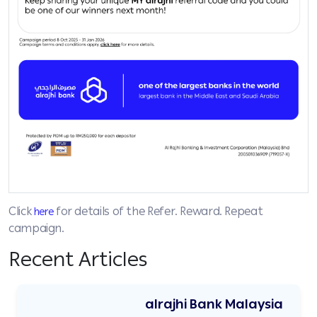
Click
for details of the Refer. Reward. Repeat
here
campaign.
Recent Articles
alrajhi Bank Malaysia