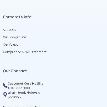
Corporate Info
About Us
Our Background
Our Values
Compliance & AML Statement
Our Contact
Customer Care Hotline:
+603-2332 6000
alrajhi bank Malaysia
Location