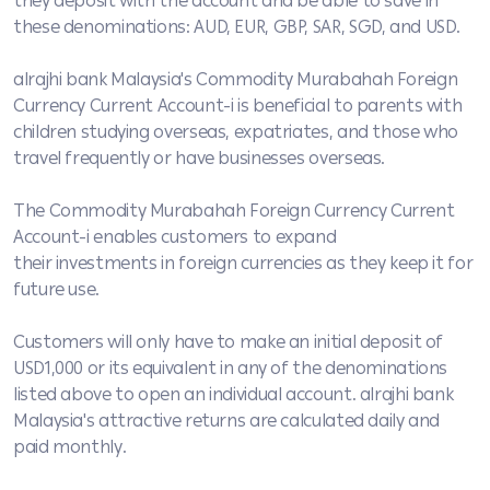
they deposit with the account and be able to save in
these denominations: AUD, EUR, GBP, SAR, SGD, and USD.
alrajhi bank Malaysia's Commodity Murabahah Foreign
Currency Current Account-i is beneficial to parents with
children studying overseas, expatriates, and those who
travel frequently or have businesses overseas.
The Commodity Murabahah Foreign Currency Current
Account-i enables customers to expand
their investments in foreign currencies as they keep it for
future use.
Customers will only have to make an initial deposit of
USD1,000 or its equivalent in any of the denominations
listed above to open an individual account. alrajhi bank
Malaysia's attractive returns are calculated daily and
paid monthly.