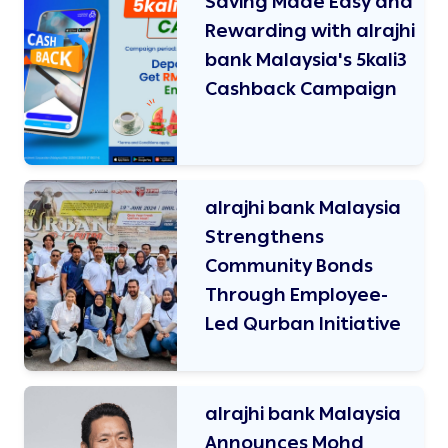
Saving Made Easy and
Rewarding with alrajhi
bank Malaysia's 5kali3
Cashback Campaign
alrajhi bank Malaysia
Strengthens
Community Bonds
Through Employee-
Led Qurban Initiative
alrajhi bank Malaysia
Announces Mohd