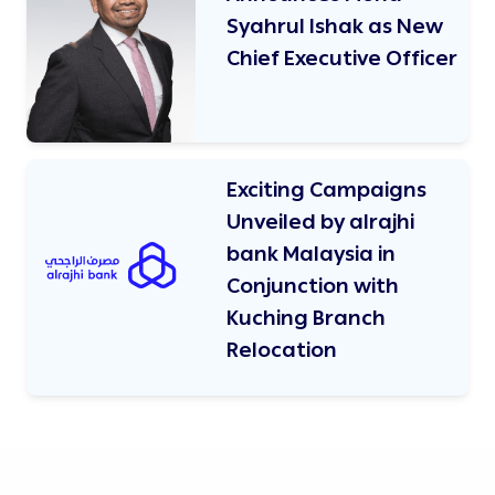
Syahrul Ishak as New
Chief Executive Officer
Exciting Campaigns
Unveiled by alrajhi
bank Malaysia in
Conjunction with
Kuching Branch
Relocation