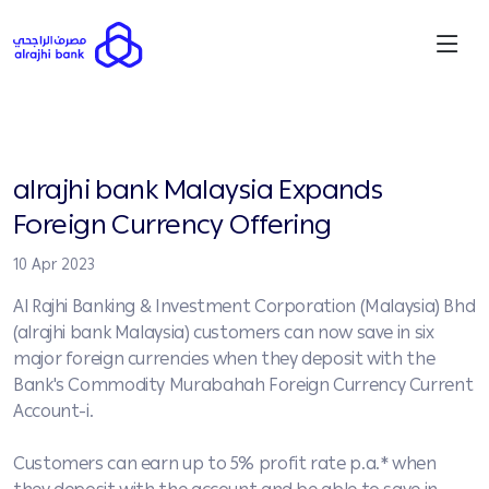
alrajhi bank Malaysia Expands
Foreign Currency Offering
10 Apr 2023
Al Rajhi Banking & Investment Corporation (Malaysia) Bhd
(alrajhi bank Malaysia) customers can now save in six
major foreign currencies when they deposit with the
Bank's Commodity Murabahah Foreign Currency Current
Account-i.
Customers can earn up to 5% profit rate p.a.* when