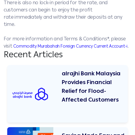
There is also no lock-in period for the rate, and
customers can begin to enjoy the profit
rate immediately and withdraw their deposits at any
time.
For more information and Terms & Conditions*, please
visit
.
Commodity Murabahah Foreign Currency Current Account-i
Recent Articles
alrajhi Bank Malaysia
Provides Financial
Relief for Flood-
Affected Customers