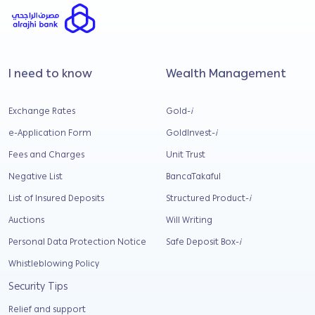
I need to know
Wealth Management
Exchange Rates
Gold-
i
e-Application Form
GoldInvest-
i
Fees and Charges
Unit Trust
Negative List
BancaTakaful
List of Insured Deposits
Structured Product-
i
Auctions
Will Writing
Personal Data Protection Notice
Safe Deposit Box-
i
Whistleblowing Policy
Security Tips
Relief and support