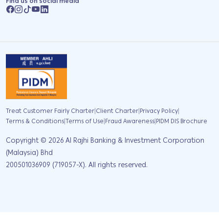
Find us on social media
|
|
|
Treat Customer Fairly Charter
Client Charter
Privacy Policy
|
|
|
Terms & Conditions
Terms of Use
Fraud Awareness
PIDM DIS Brochure
Copyright ©
2026
Al Rajhi Banking & Investment Corporation
(Malaysia) Bhd
200501036909 (719057-X). All rights reserved.