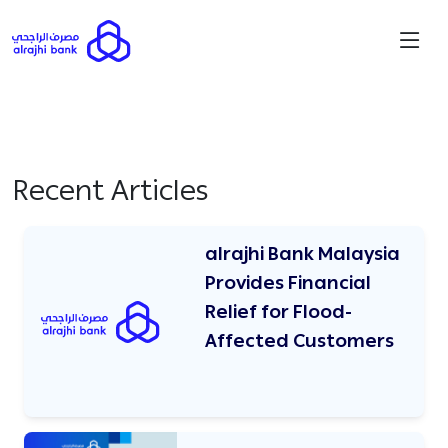
Recent Articles
alrajhi Bank Malaysia
Provides Financial
Relief for Flood-
Affected Customers