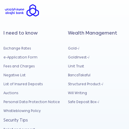
I need to know
Wealth Management
Exchange Rates
Gold-
i
e-Application Form
GoldInvest-
i
Fees and Charges
Unit Trust
Negative List
BancaTakaful
List of Insured Deposits
Structured Product-
i
Auctions
Will Writing
Personal Data Protection Notice
Safe Deposit Box-
i
Whistleblowing Policy
Security Tips