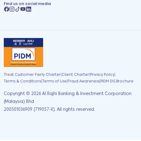
Find us on social media
|
|
|
Treat Customer Fairly Charter
Client Charter
Privacy Policy
|
|
|
Terms & Conditions
Terms of Use
Fraud Awareness
PIDM DIS Brochure
Copyright ©
2026
Al Rajhi Banking & Investment Corporation
(Malaysia) Bhd
200501036909 (719057-X). All rights reserved.