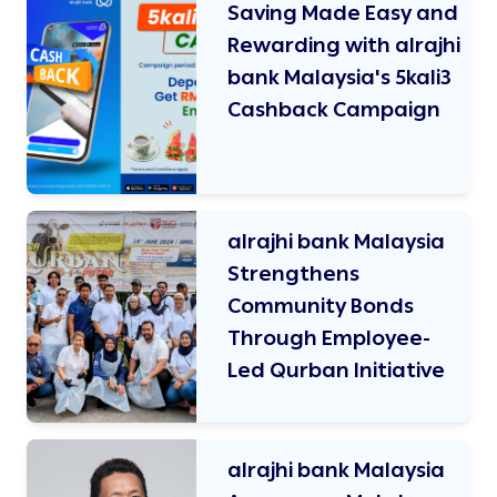
Saving Made Easy and
Rewarding with alrajhi
bank Malaysia's 5kali3
Cashback Campaign
alrajhi bank Malaysia
Strengthens
Community Bonds
Through Employee-
Led Qurban Initiative
alrajhi bank Malaysia