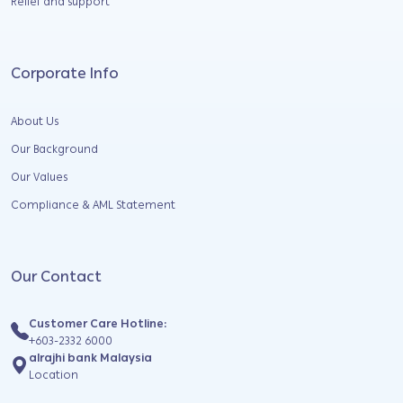
Relief and support
Corporate Info
About Us
Our Background
Our Values
Compliance & AML Statement
Our Contact
Customer Care Hotline:
+603-2332 6000
alrajhi bank Malaysia
Location