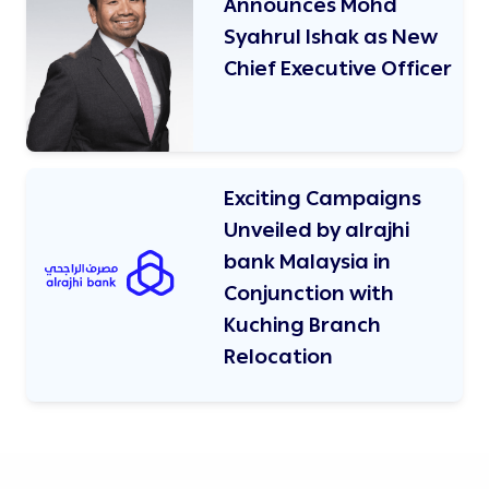
Announces Mohd
Syahrul Ishak as New
Chief Executive Officer
Exciting Campaigns
Unveiled by alrajhi
bank Malaysia in
Conjunction with
Kuching Branch
Relocation