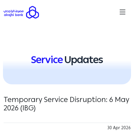
Service
Updates
Temporary Service Disruption: 6 May
2026 (IBG)
30 Apr 2026