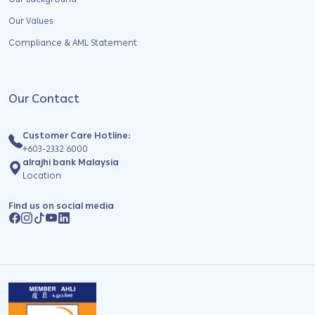
Our Background
Our Values
Compliance & AML Statement
Our Contact
Customer Care Hotline:
+603-2332 6000
alrajhi bank Malaysia
Location
Find us on social media