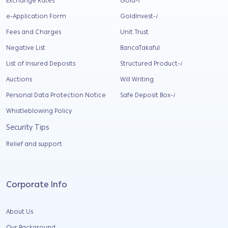
Exchange Rates
Gold-
i
e-Application Form
GoldInvest-
i
Fees and Charges
Unit Trust
Negative List
BancaTakaful
List of Insured Deposits
Structured Product-
i
Auctions
Will Writing
Personal Data Protection Notice
Safe Deposit Box-
i
Whistleblowing Policy
Security Tips
Relief and support
Corporate Info
About Us