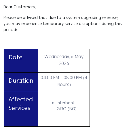
Dear Customers,
Please be advised that due to a system upgrading exercise,
you may experience temporary service disruptions during this
period:
Date
Wednesday, 6 May
2026
04.00 PM – 08.00 PM (4
Duration
hours)
Affected
Interbank
Services
GIRO (IBG)