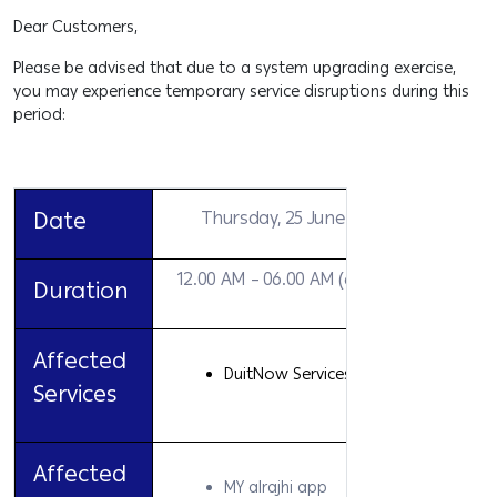
Dear Customers,
Please be advised that due to a system upgrading exercise,
you may experience temporary service disruptions during this
period:
Date
Thursday, 25 June 2026
12.00 AM – 06.00 AM (6 hours)
Duration
Affected
DuitNow Services
Services
Affected
MY alrajhi app