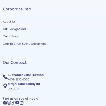
Corporate Info
About Us
Our Background
Our Values
Compliance & AML Statement
Our Contact
Customer Care Hotline:
+603-2332 6000
alrajhi bank Malaysia
Location
Find us on social media