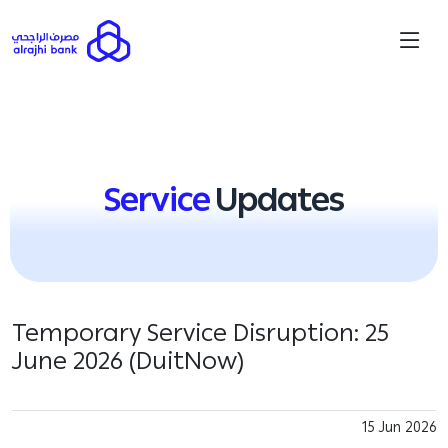
Service
Updates
Temporary Service Disruption: 25
June 2026 (DuitNow)
15 Jun 2026