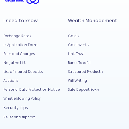
I need to know
Wealth Management
Exchange Rates
Gold-
i
e-Application Form
GoldInvest-
i
Fees and Charges
Unit Trust
Negative List
BancaTakaful
List of Insured Deposits
Structured Product-
i
Auctions
Will Writing
Personal Data Protection Notice
Safe Deposit Box-
i
Whistleblowing Policy
Security Tips
Relief and support