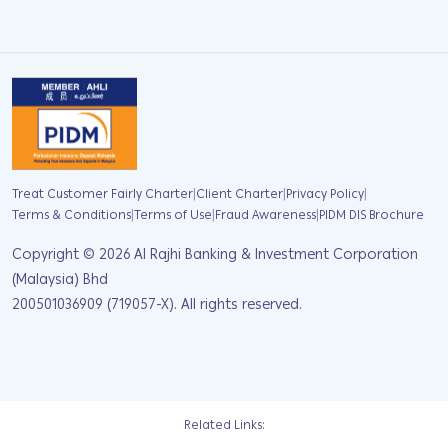
|
|
|
Treat Customer Fairly Charter
Client Charter
Privacy Policy
|
|
|
Terms & Conditions
Terms of Use
Fraud Awareness
PIDM DIS Brochure
Copyright ©
2026
Al Rajhi Banking & Investment Corporation
(Malaysia) Bhd
200501036909 (719057-X). All rights reserved.
Related Links: