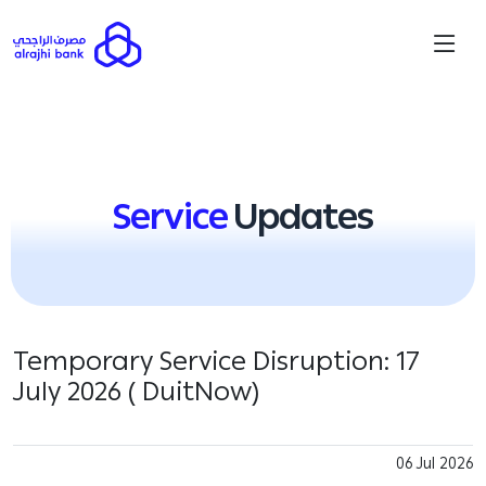
Service
Updates
Temporary Service Disruption: 17
July 2026 ( DuitNow)
06 Jul 2026