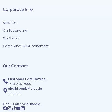
Corporate Info
About Us
Our Background
Our Values
Compliance & AML Statement
Our Contact
Customer Care Hotline:
+603-2332 6000
alrajhi bank Malaysia
Location
Find us on social media