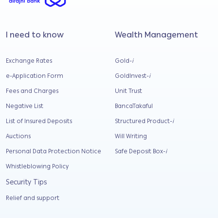
I need to know
Wealth Management
Exchange Rates
Gold-
i
e-Application Form
GoldInvest-
i
Fees and Charges
Unit Trust
Negative List
BancaTakaful
List of Insured Deposits
Structured Product-
i
Auctions
Will Writing
Personal Data Protection Notice
Safe Deposit Box-
i
Whistleblowing Policy
Security Tips
Relief and support