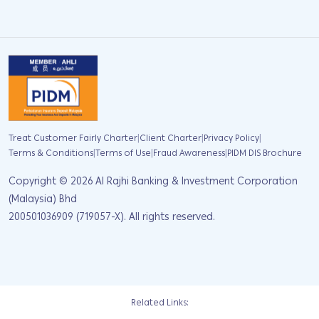
|
|
|
Treat Customer Fairly Charter
Client Charter
Privacy Policy
|
|
|
Terms & Conditions
Terms of Use
Fraud Awareness
PIDM DIS Brochure
Copyright ©
2026
Al Rajhi Banking & Investment Corporation
(Malaysia) Bhd
200501036909 (719057-X). All rights reserved.
Related Links: