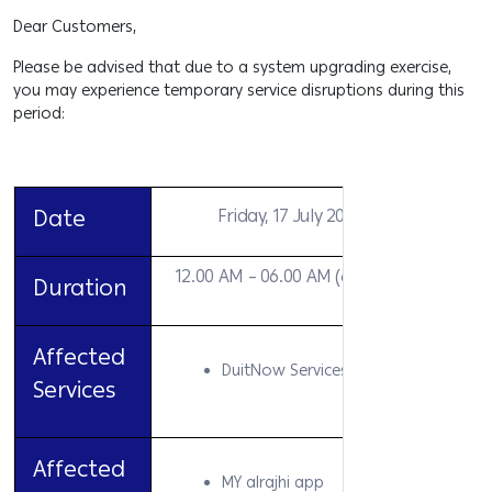
Dear Customers,
Please be advised that due to a system upgrading exercise,
you may experience temporary service disruptions during this
period:
Date
Friday, 17 July 2026
12.00 AM – 06.00 AM (6 hours)
Duration
Affected
DuitNow Services
Services
Affected
MY alrajhi app