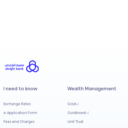
18 November 2025
CTOS and CCRIS e
How credit scores
fina...
Understand how your c
assessed, what banks l.
I need to know
Wealth Management
Exchange Rates
Gold-
i
e-Application Form
GoldInvest-
i
Fees and Charges
Unit Trust