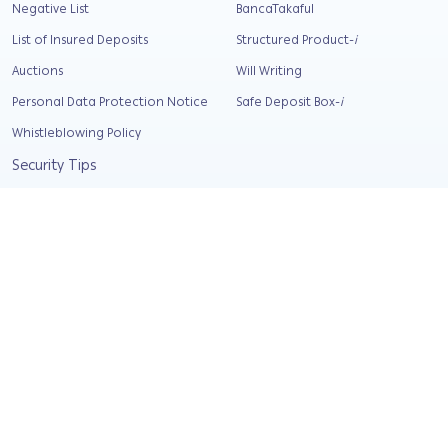
Negative List
BancaTakaful
List of Insured Deposits
Structured Product-
i
Auctions
Will Writing
Personal Data Protection Notice
Safe Deposit Box-
i
Whistleblowing Policy
Security Tips
Relief and support
Corporate Info
About Us
Our Background
Our Values
Compliance & AML Statement