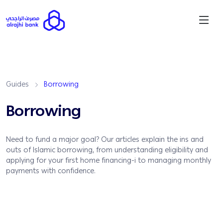
Guides
Borrowing
Borrowing
Need to fund a major goal? Our articles explain the ins and
outs of Islamic borrowing, from understanding eligibility and
applying for your first home financing-i to managing monthly
payments with confidence.