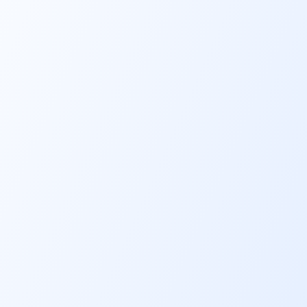
Flexible
financing amou