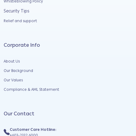
Whistleblowing Policy
Security Tips
Relief and support
Corporate Info
About Us
Our Background
Our Values
Compliance & AML Statement
Our Contact
Customer Care Hotline:
+603-2332 6000