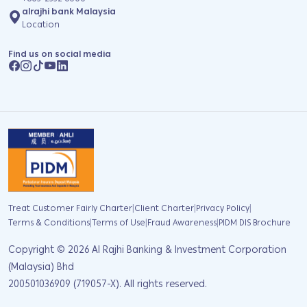
alrajhi bank Malaysia
Location
Find us on social media
|
|
|
Treat Customer Fairly Charter
Client Charter
Privacy Policy
|
|
|
Terms & Conditions
Terms of Use
Fraud Awareness
PIDM DIS Brochure
Copyright ©
2026
Al Rajhi Banking & Investment Corporation
(Malaysia) Bhd
200501036909 (719057-X). All rights reserved.