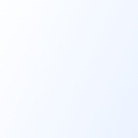
Key features & benefits