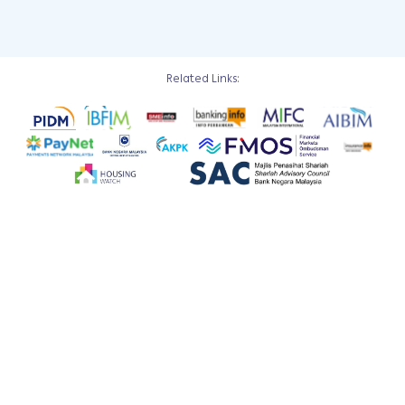
Related Links: