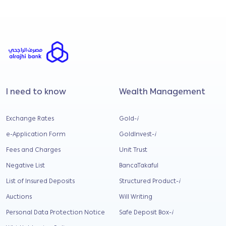
Submit
I need to know
Wealth Management
Exchange Rates
Gold-
i
e-Application Form
GoldInvest-
i
Fees and Charges
Unit Trust
Negative List
BancaTakaful
List of Insured Deposits
Structured Product-
i
Auctions
Will Writing
Personal Data Protection Notice
Safe Deposit Box-
i