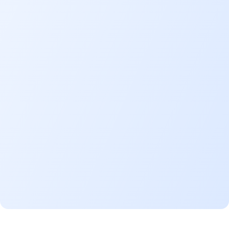
Payment periods range from 2 to
years, allowing you to fit the cost
your purchase into your budget.
Full ownership
advanta
Immediate ownership of your
motorcycle.
Ride
with confidence
Add optional Takaful coverage fo
financing—in case of theft, accide
total loss, or in the event of deat