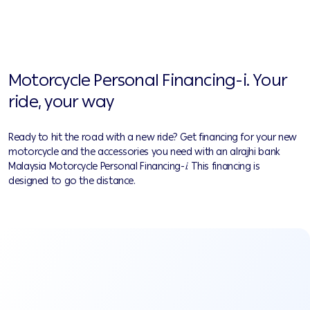
Motorcycle Personal Financing-i. Your
ride, your way
Ready to hit the road with a new ride? Get financing for your new
motorcycle and the accessories you need with an alrajhi bank
Malaysia Motorcycle Personal Financing
-
i
. This financing is
designed to go the distance.