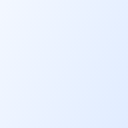
Secure financing from RM20,000 u
RM200,000. You can also bundle t
equipment, gear, accessories and
upgrades you need into the finan
amount.
Competitive
profit rate
Benefit from profit rates from as 
5.33%
p.a.
Affordable
monthly
payments