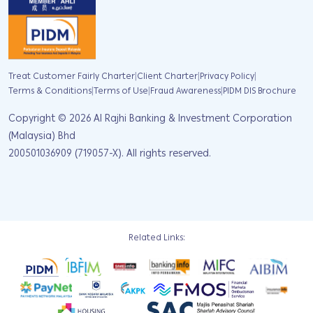
|
|
|
Treat Customer Fairly Charter
Client Charter
Privacy Policy
|
|
|
Terms & Conditions
Terms of Use
Fraud Awareness
PIDM DIS Brochure
Copyright ©
2026
Al Rajhi Banking & Investment Corporation
(Malaysia) Bhd
200501036909 (719057-X). All rights reserved.
Related Links: