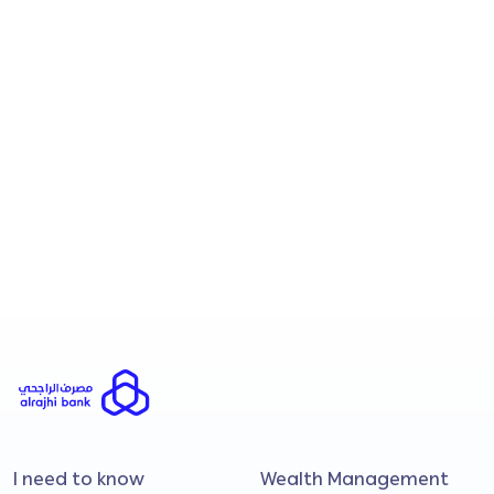
read/understood and agreed to the
contents of the
Personal Data Protection
Notice.
I consent to Al Rajhi Banking & Investment
Corporation (Malaysia) Bhd processing my
personal data to send me promotional and
marketing materials regarding financial
products, services, and upcoming
campaigns.
Submit
I need to know
Wealth Management