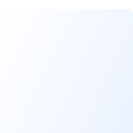
Benefits