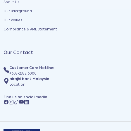
About Us
Our Background
Our Values
Compliance & AML Statement
Our Contact
Customer Care Hotline:
+603-2332 6000
alrajhi bank Malaysia
Location
Find us on social media