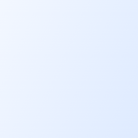
Financing rates
6.08% p.a.*
Financing limit
RM 20,000
Financing tenure
5 years
Ease of mind