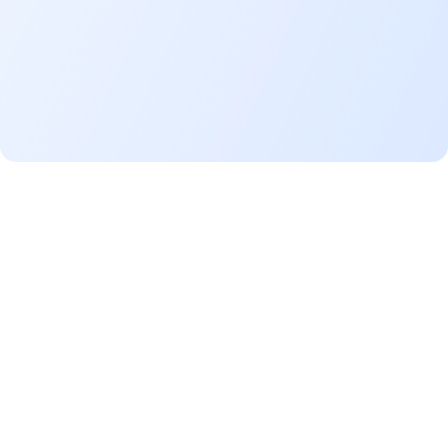
Pay off
wide range of needs
home
improvement
educational expense
leisure travel
*Terms & Conditions