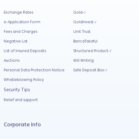
Exchange Rates
Gold-
i
e-Application Form
GoldInvest-
i
Fees and Charges
Unit Trust
Negative List
BancaTakaful
List of Insured Deposits
Structured Product-
i
Auctions
Will Writing
Personal Data Protection Notice
Safe Deposit Box-
i
Whistleblowing Policy
Security Tips
Relief and support
Corporate Info