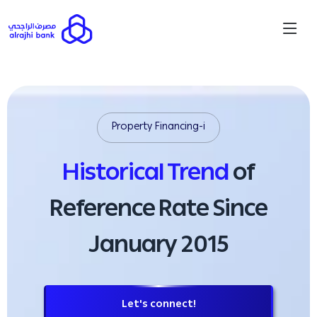
Property Financing-i
Historical Trend
of
Reference Rate Since
January 2015
Let's connect!