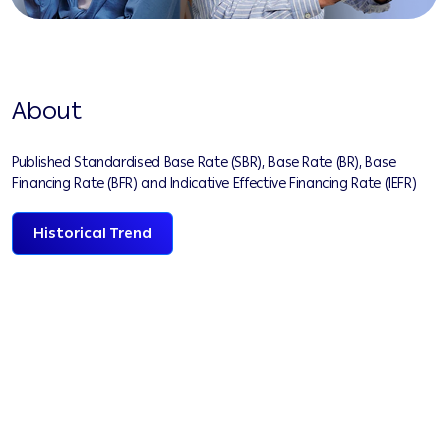
About
Published Standardised Base Rate (SBR), Base Rate (BR), Base
Financing Rate (BFR) and Indicative Effective Financing Rate (IEFR)
Historical Trend