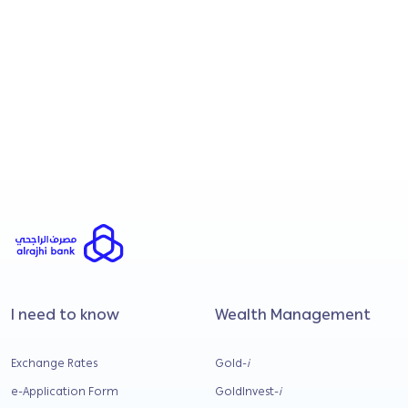
I consent to Al Rajhi Banking & Investment
Corporation (Malaysia) Bhd processing my
personal data to send me promotional and
marketing materials regarding financial
products, services, and upcoming
campaigns.
Submit
I need to know
Wealth Management
Exchange Rates
Gold-
i
e-Application Form
GoldInvest-
i