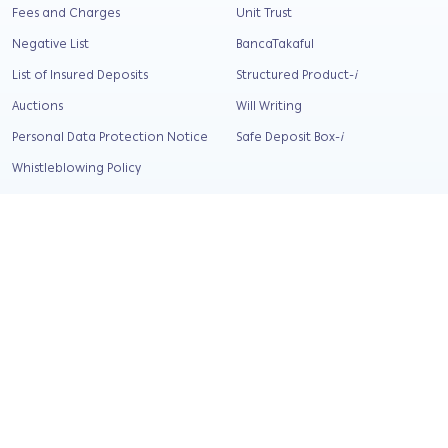
Fees and Charges
Unit Trust
Negative List
BancaTakaful
List of Insured Deposits
Structured Product-
i
Auctions
Will Writing
Personal Data Protection Notice
Safe Deposit Box-
i
Whistleblowing Policy
Security Tips
Relief and support
Corporate Info
About Us
Our Background
Our Values