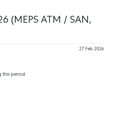
026 (MEPS ATM / SAN,
27 Feb 2026
 this period: