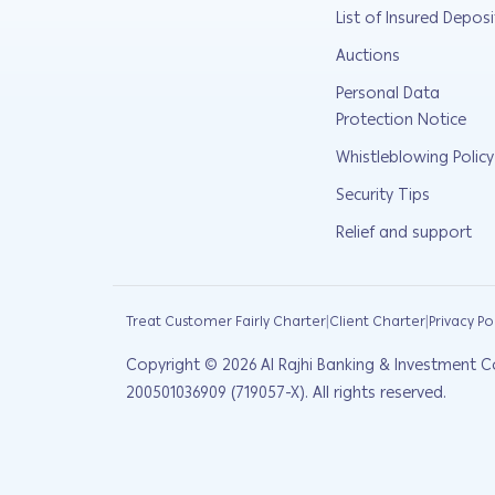
List of Insured Deposi
Auctions
Personal Data
Protection Notice
Whistleblowing Policy
Security Tips
Relief and support
|
|
Treat Customer Fairly Charter
Client Charter
Privacy Po
Copyright ©
2026
Al Rajhi Banking & Investment C
200501036909 (719057-X). All rights reserved.