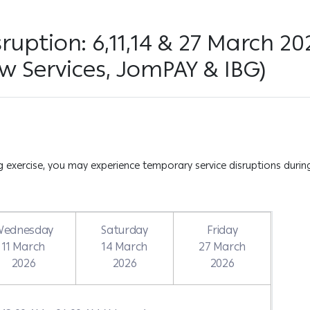
ruption: 6,11,14 & 27 March 2
w Services, JomPAY & IBG)
exercise, you may experience temporary service disruptions during
Wednesday
Saturday
Friday
11 March
14 March
27 March
2026
2026
2026