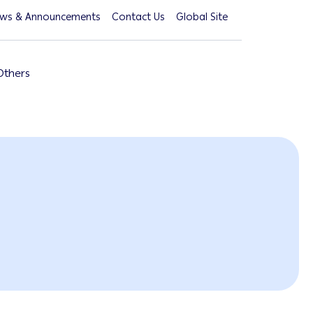
ws & Announcements
Contact Us
Global Site
Others