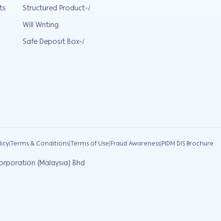
ts
Structured Product-
i
Will Writing
Safe Deposit Box-
i
|
|
|
|
licy
Terms & Conditions
Terms of Use
Fraud Awareness
PIDM DIS Brochure
orporation (Malaysia) Bhd