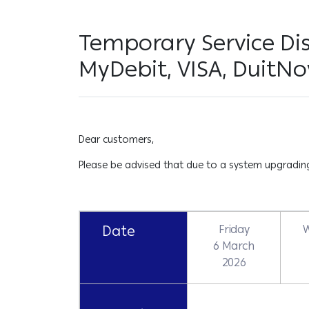
Temporary Service Dis
MyDebit, VISA, DuitNo
Dear customers,
Please be advised that due to a system upgrading 
Date
Friday
6 March
2026