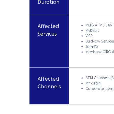
Duration
Affected
MEPS ATM / SAN
MyDebit
Services
VISA
DuitNow Service
JomPAY
Interbank GIRO (
Affected
ATM Channels (
MY alrajhi
Channels
Corporate Intern