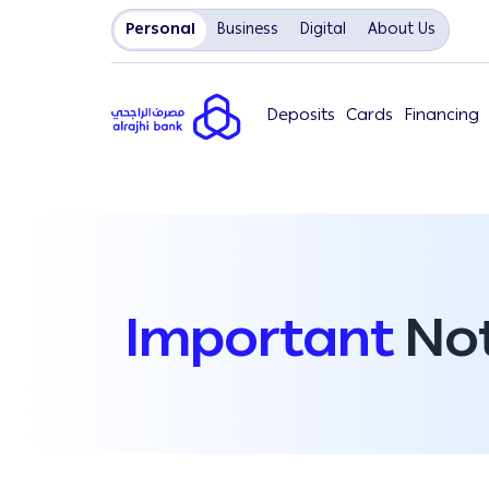
Personal
Business
Digital
About Us
Deposits
Cards
Financing
Important
Not