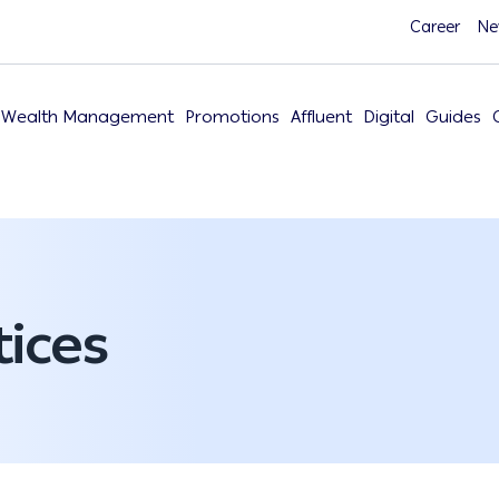
Career
Ne
Wealth Management
Promotions
Affluent
Digital
Guides
ices