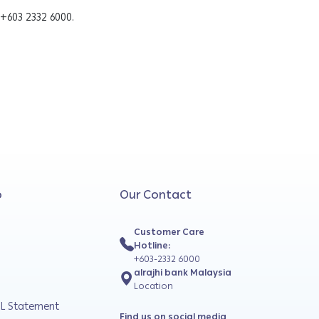
 +603 2332 6000.
o
Our Contact
Customer Care
Hotline:
+603-2332 6000
alrajhi bank Malaysia
Location
L Statement
Find us on social media