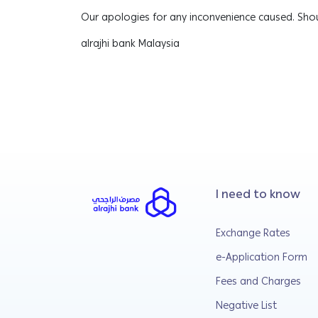
Our apologies for any inconvenience caused. Shou
alrajhi bank Malaysia
I need to know
Exchange Rates
e-Application Form
Fees and Charges
Negative List