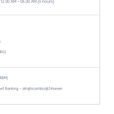
12.00 AM – 06.00 AM (6 hours)
s
IBG)
ARBM)
et Banking – alrajhicashbiz@24seven