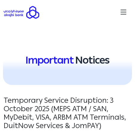
Important
Notices
Temporary Service Disruption: 3
October 2025 (MEPS ATM / SAN,
MyDebit, VISA, ARBM ATM Terminals,
DuitNow Services & JomPAY)