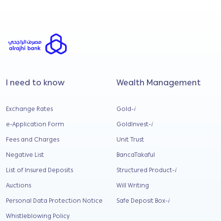
I need to know
Wealth Management
Exchange Rates
Gold-
i
e-Application Form
GoldInvest-
i
Fees and Charges
Unit Trust
Negative List
BancaTakaful
List of Insured Deposits
Structured Product-
i
Auctions
Will Writing
Personal Data Protection Notice
Safe Deposit Box-
i
Whistleblowing Policy