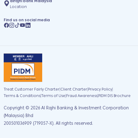
alrajhi bank Malaysia
Location
Find us on social media
|
|
|
Treat Customer Fairly Charter
Client Charter
Privacy Policy
|
|
|
Terms & Conditions
Terms of Use
Fraud Awareness
PIDM DIS Brochure
Copyright ©
2026
Al Rajhi Banking & Investment Corporation
(Malaysia) Bhd
200501036909 (719057-X). All rights reserved.