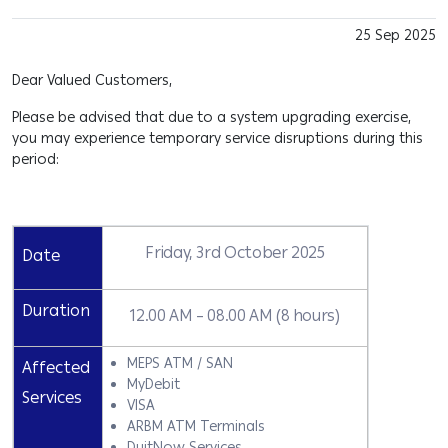
25 Sep 2025
Dear Valued Customers,
Please be advised that due to a system upgrading exercise,
you may experience temporary service disruptions during this
period:
Friday, 3rd October 2025
Date
Duration
12.00 AM – 08.00 AM (8 hours)
MEPS ATM / SAN
Affected
MyDebit
Services
VISA
ARBM ATM Terminals