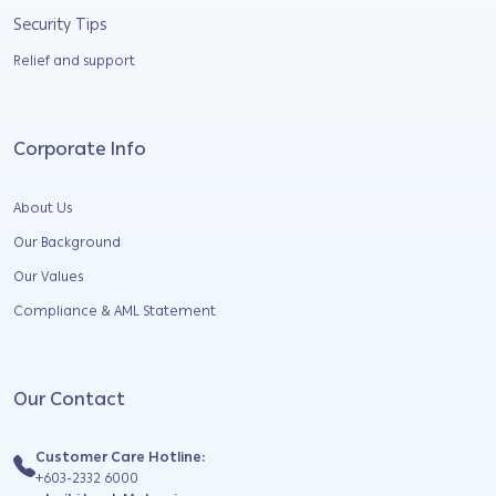
Security Tips
Relief and support
Corporate Info
About Us
Our Background
Our Values
Compliance & AML Statement
Our Contact
Customer Care Hotline:
+603-2332 6000