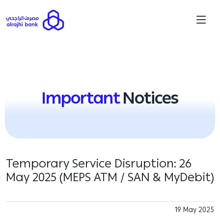
Important
Notices
Temporary Service Disruption: 26
May 2025 (MEPS ATM / SAN & MyDebit)
19 May 2025