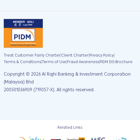
|
|
|
Treat Customer Fairly Charter
Client Charter
Privacy Policy
|
|
|
Terms & Conditions
Terms of Use
Fraud Awareness
PIDM DIS Brochure
Copyright ©
2026
Al Rajhi Banking & Investment Corporation
(Malaysia) Bhd
200501036909 (719057-X). All rights reserved.
Related Links: