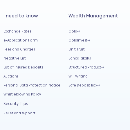
I need to know
Wealth Management
Exchange Rates
Gold-
i
e-Application Form
GoldInvest-
i
Fees and Charges
Unit Trust
Negative List
BancaTakaful
List of Insured Deposits
Structured Product-
i
Auctions
Will Writing
Personal Data Protection Notice
Safe Deposit Box-
i
Whistleblowing Policy
Security Tips
Relief and support