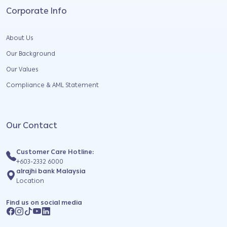
Corporate Info
About Us
Our Background
Our Values
Compliance & AML Statement
Our Contact
Customer Care Hotline:
+603-2332 6000
alrajhi bank Malaysia
Location
Find us on social media