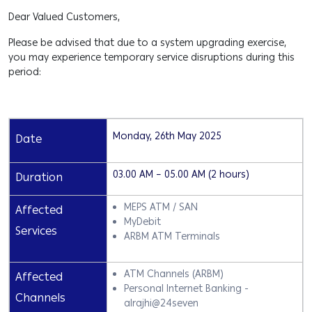
Dear Valued Customers,
Please be advised that due to a system upgrading exercise,
you may experience temporary service disruptions during this
period:
Monday, 26th May 2025
Date
03.00 AM – 05.00 AM (2 hours)
Duration
MEPS ATM / SAN
Affected
MyDebit
Services
ARBM ATM Terminals
ATM Channels (ARBM)
Affected
Personal Internet Banking -
Channels
alrajhi@24seven