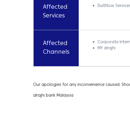
Affected
DuitNow Service
Services
Affected
Corporate Intern
MY alrajhi
Channels
Our apologies for any inconvenience caused. Shou
alrajhi bank Malaysia