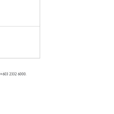
 +603 2332 6000.