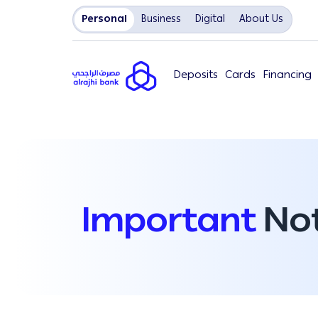
Personal
Business
Digital
About Us
Deposits
Cards
Financing
Important
Not