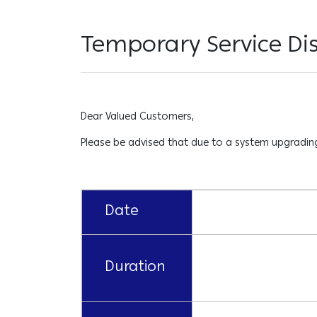
Temporary Service Dis
Dear Valued Customers,
Please be advised that due to a system upgrading 
Date
Duration