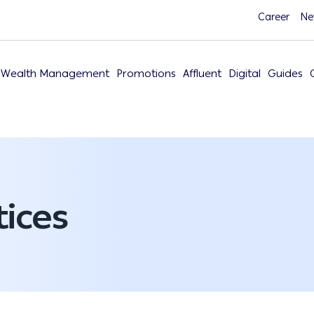
Career
Ne
Wealth Management
Promotions
Affluent
Digital
Guides
ices