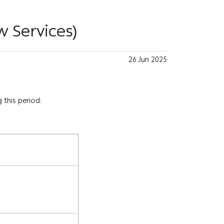
w Services)
26 Jun 2025
 this period: