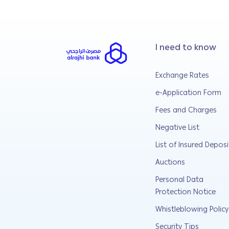
I need to know
Exchange Rates
e-Application Form
Fees and Charges
Negative List
List of Insured Deposi
Auctions
Personal Data
Protection Notice
Whistleblowing Policy
Security Tips