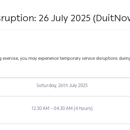
ruption: 26 July 2025 (DuitNo
exercise, you may experience temporary service disruptions during
Saturday, 26th July 2025
12.30 AM – 04.30 AM (4 hours)