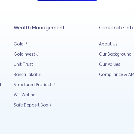
Wealth Management
Corporate Inf
Gold-
i
About Us
GoldInvest-
i
Our Background
Unit Trust
Our Values
BancaTakaful
Compliance & AM
ts
Structured Product-
i
Will Writing
Safe Deposit Box-
i