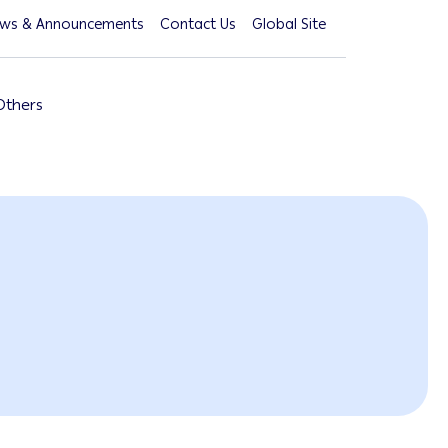
ws & Announcements
Contact Us
Global Site
Others