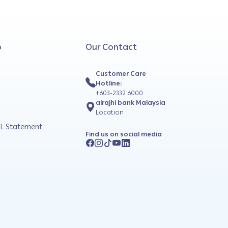
o
Our Contact
Customer Care
Hotline:
+603-2332 6000
alrajhi bank Malaysia
Location
L Statement
Find us on social media