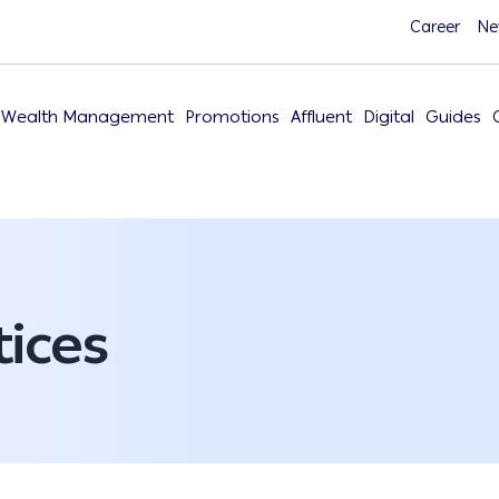
Career
Ne
Wealth Management
Promotions
Affluent
Digital
Guides
ices