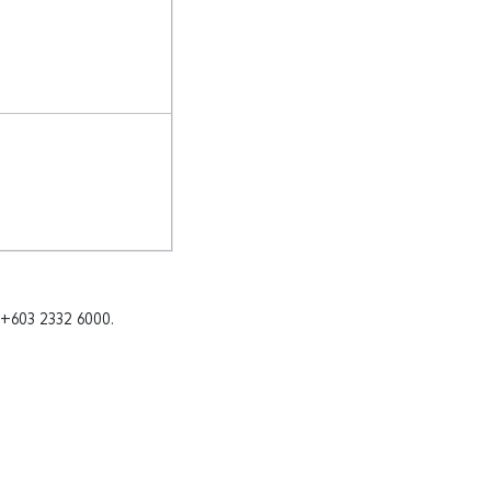
 +603 2332 6000.