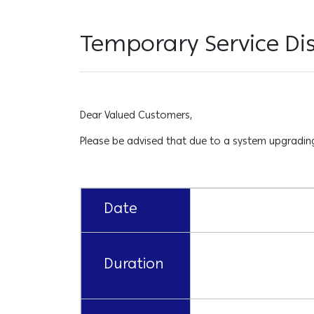
Temporary Service Dis
Dear Valued Customers,
Please be advised that due to a system upgrading 
Date
Duration