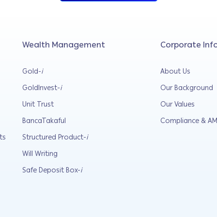
Wealth Management
Corporate Inf
Gold-
i
About Us
GoldInvest-
i
Our Background
Unit Trust
Our Values
BancaTakaful
Compliance & AM
ts
Structured Product-
i
Will Writing
Safe Deposit Box-
i