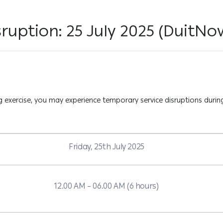
ruption: 25 July 2025 (DuitNow
exercise, you may experience temporary service disruptions during
Friday, 25th July 2025
12.00 AM – 06.00 AM (6 hours)