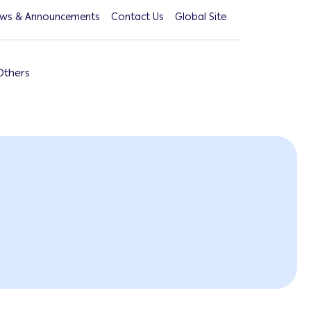
ws & Announcements
Contact Us
Global Site
Others