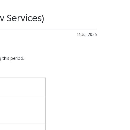
 Services)
16 Jul 2025
 this period: