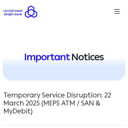
Important
Notices
Temporary Service Disruption: 22
March 2025 (MEPS ATM / SAN &
MyDebit)