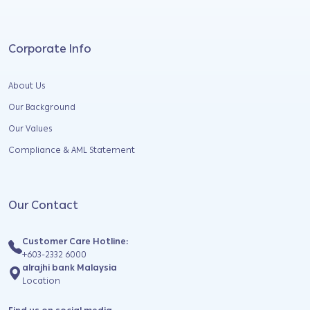
Corporate Info
About Us
Our Background
Our Values
Compliance & AML Statement
Our Contact
Customer Care Hotline:
+603-2332 6000
alrajhi bank Malaysia
Location