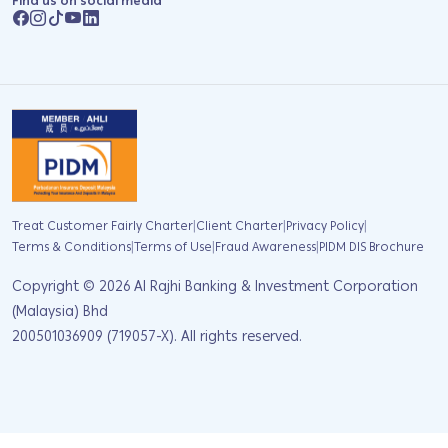
Find us on social media
|
|
|
Treat Customer Fairly Charter
Client Charter
Privacy Policy
|
|
|
Terms & Conditions
Terms of Use
Fraud Awareness
PIDM DIS Brochure
Copyright ©
2026
Al Rajhi Banking & Investment Corporation
(Malaysia) Bhd
200501036909 (719057-X). All rights reserved.