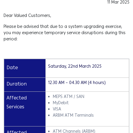
11 Mar 2025
Dear Valued Customers,
Please be advised that due to a system upgrading exercise,
you may experience temporary service disruptions during this
period:
Saturday, 22nd March 2025
Date
12.30 AM – 04.30 AM (4 hours)
Duration
MEPS ATM / SAN
Affected
MyDebit
Services
VISA
ARBM ATM Terminals
ATM Channels (ARBM)