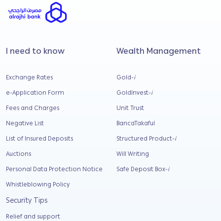
I need to know
Wealth Management
Exchange Rates
Gold-
i
e-Application Form
GoldInvest-
i
Fees and Charges
Unit Trust
Negative List
BancaTakaful
List of Insured Deposits
Structured Product-
i
Auctions
Will Writing
Personal Data Protection Notice
Safe Deposit Box-
i
Whistleblowing Policy
Security Tips
Relief and support