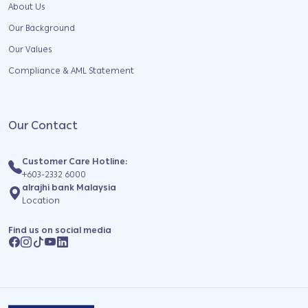
About Us
Our Background
Our Values
Compliance & AML Statement
Our Contact
Customer Care Hotline:
+603-2332 6000
alrajhi bank Malaysia
Location
Find us on social media