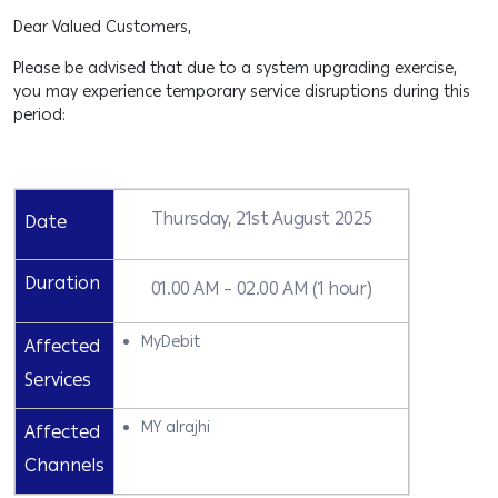
Dear Valued Customers,
Please be advised that due to a system upgrading exercise,
you may experience temporary service disruptions during this
period:
Thursday, 21st August 2025
Date
Duration
01.00 AM – 02.00 AM (1 hour)
MyDebit
Affected
Services
MY alrajhi
Affected
Channels