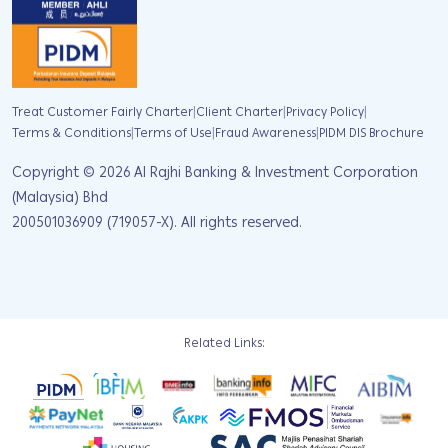
|
|
|
Treat Customer Fairly Charter
Client Charter
Privacy Policy
|
|
|
Terms & Conditions
Terms of Use
Fraud Awareness
PIDM DIS Brochure
Copyright ©
2026
Al Rajhi Banking & Investment Corporation
(Malaysia) Bhd
200501036909 (719057-X). All rights reserved.
Related Links: