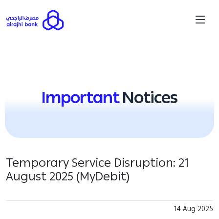
Important
Notices
Temporary Service Disruption: 21
August 2025 (MyDebit)
14 Aug 2025