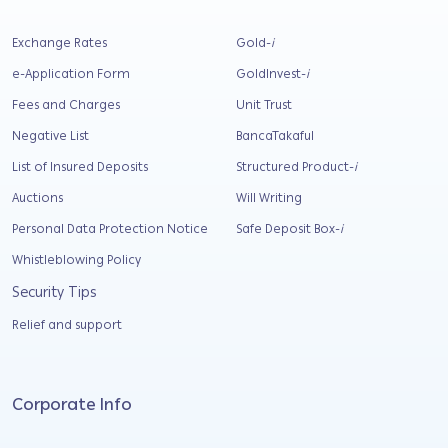
Exchange Rates
Gold-
i
e-Application Form
GoldInvest-
i
Fees and Charges
Unit Trust
Negative List
BancaTakaful
List of Insured Deposits
Structured Product-
i
Auctions
Will Writing
Personal Data Protection Notice
Safe Deposit Box-
i
Whistleblowing Policy
Security Tips
Relief and support
Corporate Info