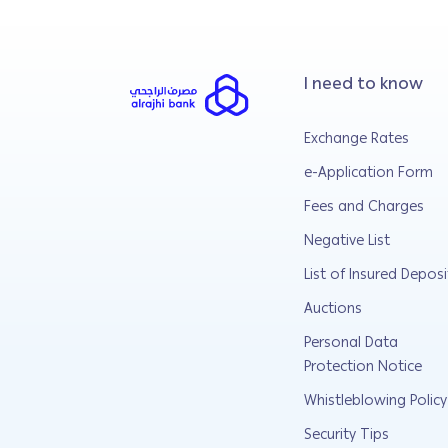
I need to know
Exchange Rates
e-Application Form
Fees and Charges
Negative List
List of Insured Deposi
Auctions
Personal Data
Protection Notice
Whistleblowing Policy
Security Tips