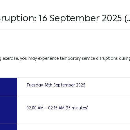
sruption: 16 September 2025 
exercise, you may experience temporary service disruptions during
Tuesday, 16th September 2025
02.00 AM – 02.15 AM (15 minutes)