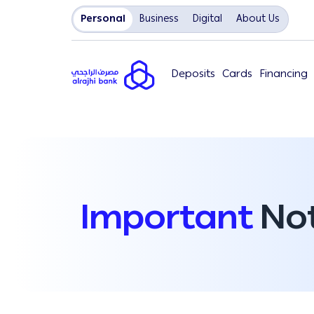
Personal
Business
Digital
About Us
Deposits
Cards
Financing
Important
Not