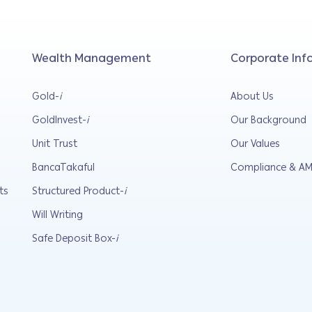
Wealth Management
Corporate Inf
Gold-
i
About Us
GoldInvest-
i
Our Background
Unit Trust
Our Values
BancaTakaful
Compliance & AM
ts
Structured Product-
i
Will Writing
Safe Deposit Box-
i