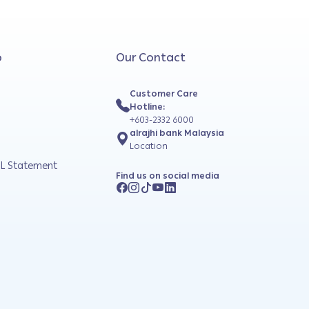
o
Our Contact
Customer Care
Hotline:
+603-2332 6000
alrajhi bank Malaysia
Location
L Statement
Find us on social media