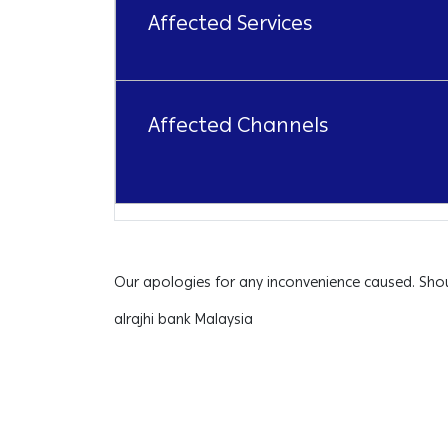
Affected Services
Affected Channels
Our apologies for any inconvenience caused. Shou
alrajhi bank Malaysia