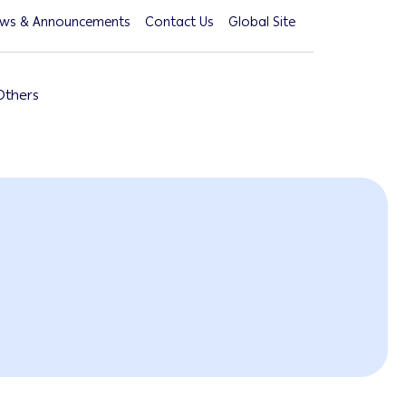
ws & Announcements
Contact Us
Global Site
Others