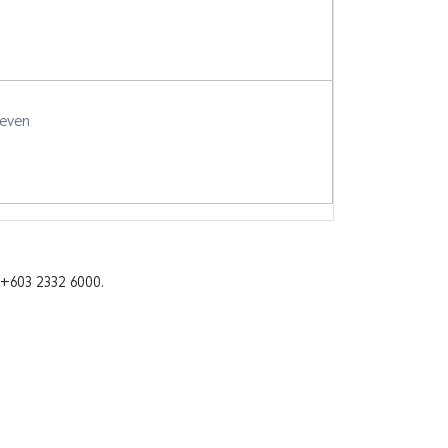
seven
 +603 2332 6000.