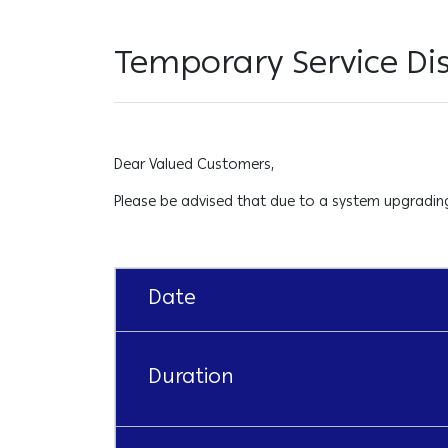
Temporary Service Di
Dear Valued Customers,
Please be advised that due to a system upgrading 
Date
Duration