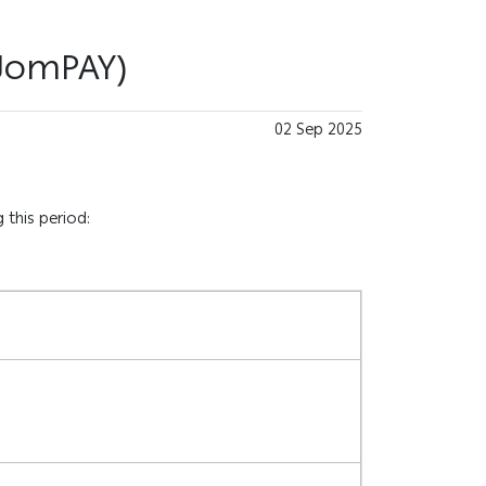
(JomPAY)
02 Sep 2025
 this period: