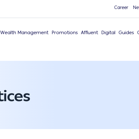
Career
Ne
Wealth Management
Promotions
Affluent
Digital
Guides
ices