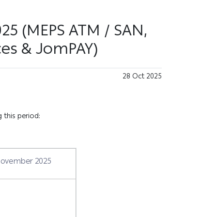
025 (MEPS ATM / SAN,
ces & JomPAY)
28 Oct 2025
 this period:
 November 2025