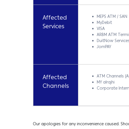
Affected
MEPS ATM / SAN
MyDebit
Services
VISA
ARBM ATM Termi
DuitNow Service
JomPAY
Affected
ATM Channels (
MY alrajhi
Channels
Corporate Intern
Our apologies for any inconvenience caused. Shou