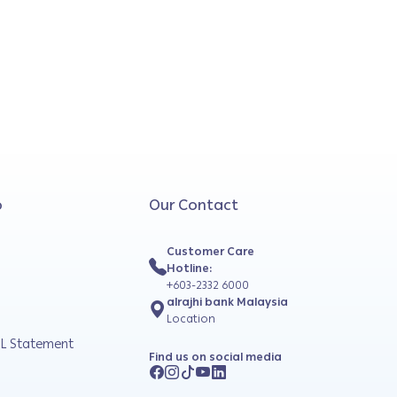
o
Our Contact
Customer Care
Hotline:
+603-2332 6000
alrajhi bank Malaysia
Location
L Statement
Find us on social media