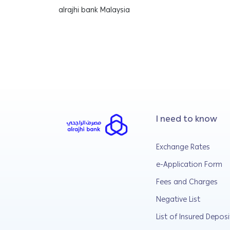
alrajhi bank Malaysia
I need to know
Exchange Rates
e-Application Form
Fees and Charges
Negative List
List of Insured Deposi