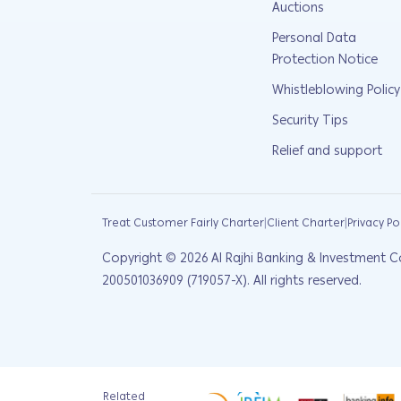
Auctions
Personal Data
Protection Notice
Whistleblowing Policy
Security Tips
Relief and support
|
|
Treat Customer Fairly Charter
Client Charter
Privacy Po
Copyright ©
2026
Al Rajhi Banking & Investment C
200501036909 (719057-X). All rights reserved.
Related