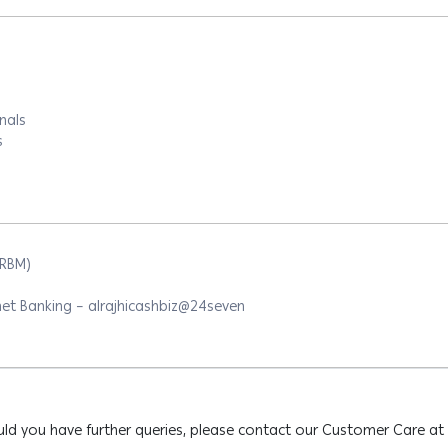
nals
s
ARBM)
et Banking – alrajhicashbiz@24seven
ld you have further queries, please contact our Customer Care at