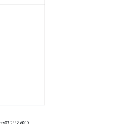
 +603 2332 6000.