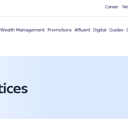
Career
Ne
Wealth Management
Promotions
Affluent
Digital
Guides
ices