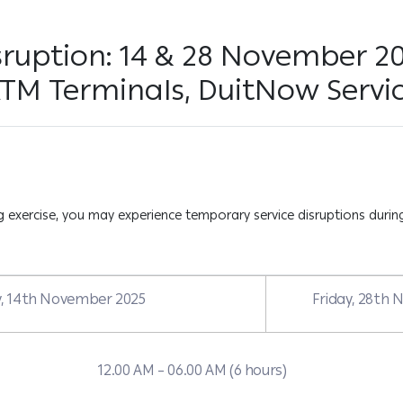
sruption: 14 & 28 November 2
ATM Terminals, DuitNow Servi
exercise, you may experience temporary service disruptions during
y, 14th November 2025
Friday, 28th
12.00 AM – 06.00 AM (6 hours)