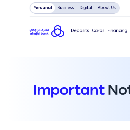
Personal
Business
Digital
About Us
Deposits
Cards
Financing
Important
Not