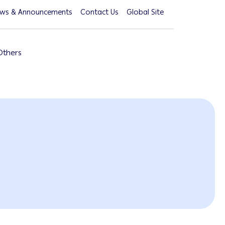
ws & Announcements
Contact Us
Global Site
Others