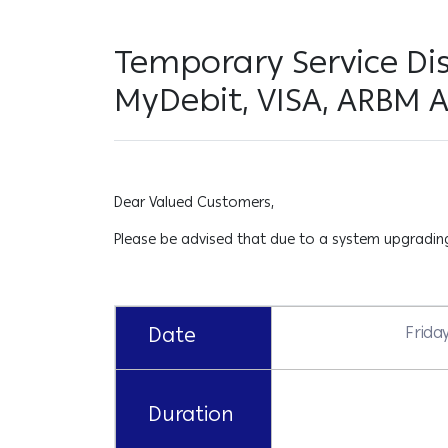
Temporary Service Di
MyDebit, VISA, ARBM 
Dear Valued Customers,
Please be advised that due to a system upgrading 
Date
Frida
Duration