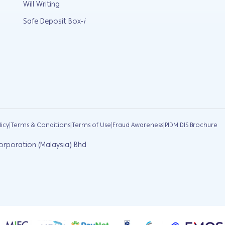
Will Writing
Safe Deposit Box-
i
|
|
|
|
licy
Terms & Conditions
Terms of Use
Fraud Awareness
PIDM DIS Brochure
orporation (Malaysia) Bhd