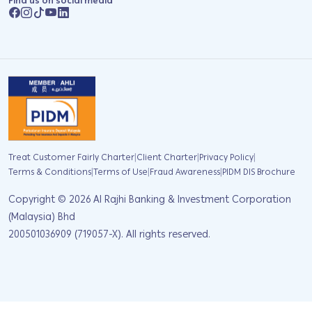
Find us on social media
|
|
|
Treat Customer Fairly Charter
Client Charter
Privacy Policy
|
|
|
Terms & Conditions
Terms of Use
Fraud Awareness
PIDM DIS Brochure
Copyright ©
2026
Al Rajhi Banking & Investment Corporation
(Malaysia) Bhd
200501036909 (719057-X). All rights reserved.