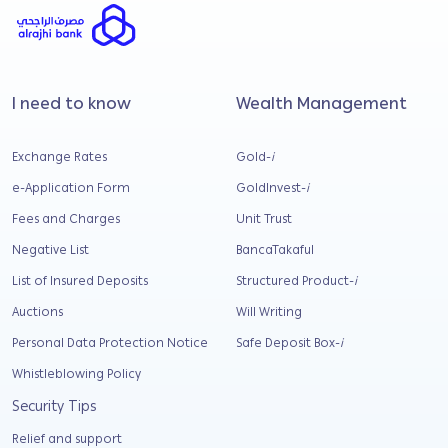
I need to know
Wealth Management
Exchange Rates
Gold-
i
e-Application Form
GoldInvest-
i
Fees and Charges
Unit Trust
Negative List
BancaTakaful
List of Insured Deposits
Structured Product-
i
Auctions
Will Writing
Personal Data Protection Notice
Safe Deposit Box-
i
Whistleblowing Policy
Security Tips
Relief and support