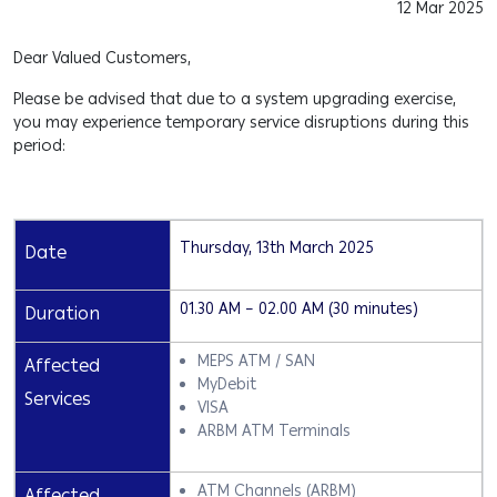
12 Mar 2025
Dear Valued Customers,
Please be advised that due to a system upgrading exercise,
you may experience temporary service disruptions during this
period:
Thursday, 13th March 2025
Date
01.30 AM – 02.00 AM (30 minutes)
Duration
MEPS ATM / SAN
Affected
MyDebit
Services
VISA
ARBM ATM Terminals
ATM Channels (ARBM)