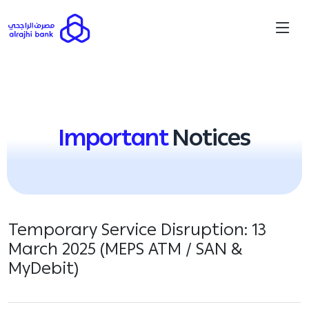
Important
Notices
Temporary Service Disruption: 13
March 2025 (MEPS ATM / SAN &
MyDebit)