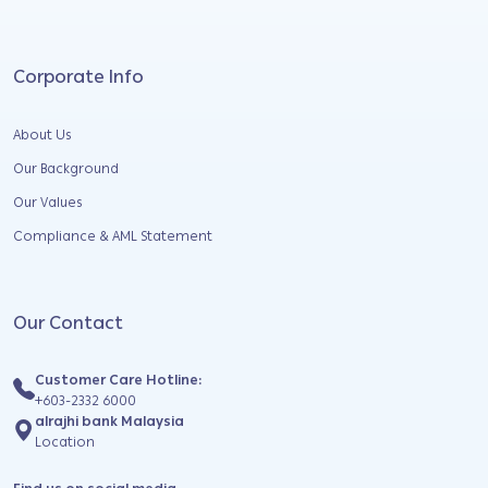
Corporate Info
About Us
Our Background
Our Values
Compliance & AML Statement
Our Contact
Customer Care Hotline:
+603-2332 6000
alrajhi bank Malaysia
Location