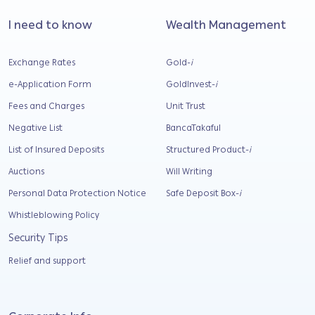
I need to know
Wealth Management
Exchange Rates
Gold-
i
e-Application Form
GoldInvest-
i
Fees and Charges
Unit Trust
Negative List
BancaTakaful
List of Insured Deposits
Structured Product-
i
Auctions
Will Writing
Personal Data Protection Notice
Safe Deposit Box-
i
Whistleblowing Policy
Security Tips
Relief and support