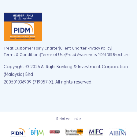
|
|
|
Treat Customer Fairly Charter
Client Charter
Privacy Policy
|
|
|
Terms & Conditions
Terms of Use
Fraud Awareness
PIDM DIS Brochure
Copyright ©
2026
Al Rajhi Banking & Investment Corporation
(Malaysia) Bhd
200501036909 (719057-X). All rights reserved.
Related Links: