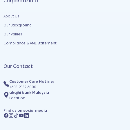
Corporate Info
About Us
Our Background
Our Values
Compliance & AML Statement
Our Contact
Customer Care Hotline:
+603-2332 6000
alrajhi bank Malaysia
Location
Find us on social media