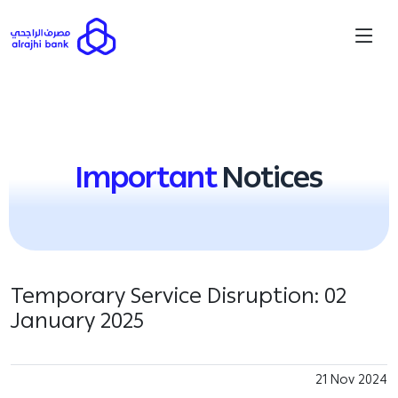
Important
Notices
Temporary Service Disruption: 02
January 2025
21 Nov 2024