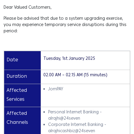
Dear Valued Customers,
Please be advised that due to a system upgrading exercise,
you may experience temporary service disruptions during this
period:
Tuesday, 1st January 2025
Date
02.00 AM – 02.15 AM (15 minutes)
Duration
JomPAY
Affected
Services
Personal Internet Banking -
Affected
alrajhi@24seven
Channels
Corporate Internet Banking -
alrajhicashbiz@24seven