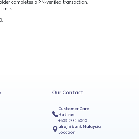
lder completes a PIN-verified transaction.
limits.
00.
o
Our Contact
Customer Care
Hotline:
+603-2332 6000
alrajhi bank Malaysia
Location