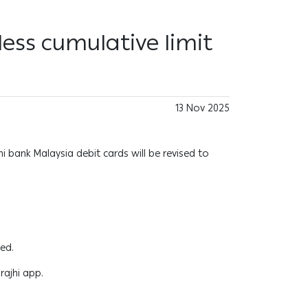
less cumulative limit
13 Nov 2025
jhi bank Malaysia debit cards will be revised to
ged.
rajhi app.