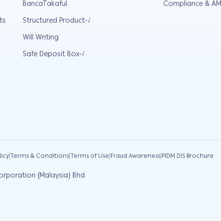
BancaTakaful
Compliance & AM
ts
Structured Product-
i
Will Writing
Safe Deposit Box-
i
|
|
|
|
licy
Terms & Conditions
Terms of Use
Fraud Awareness
PIDM DIS Brochure
orporation (Malaysia) Bhd