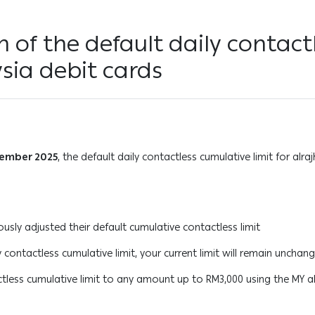
on of the default daily contact
ysia debit cards
cember 2025
, the default daily contactless cumulative limit for alra
sly adjusted their default cumulative contactless limit
 contactless cumulative limit, your current limit will remain unchan
ctless cumulative limit to any amount up to RM3,000 using the MY al