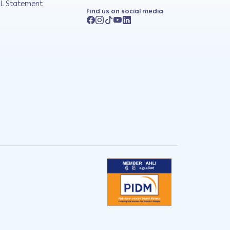
L Statement
Find us on social media