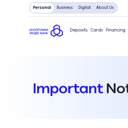
Personal
Business
Digital
About Us
Deposits
Cards
Financing
Important
Not