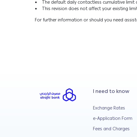
• The default daily contactless cumulative limit
• This revision does not affect your existing limit
For further information or should you need assi
I need to know
Exchange Rates
e-Application Form
Fees and Charges