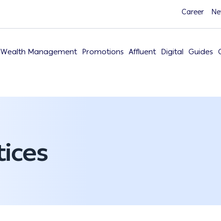
Career
Ne
Wealth Management
Promotions
Affluent
Digital
Guides
ices