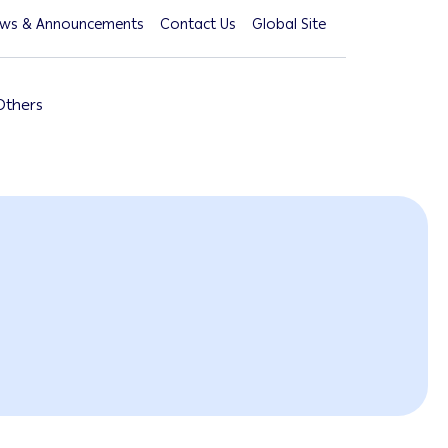
ws & Announcements
Contact Us
Global Site
Others