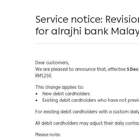
Service notice: Revisi
for alrajhi bank Mala
Dear customers,
We are pleased to announce that, effective
5 De
RM1,250.
This change applies to:
• New debit cardholders
• Existing debit cardholders who have not previou
For existing debit cardholders with a custom daily
All debit cardholders may adjust their daily conta
Please note: