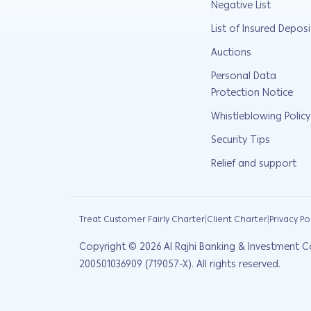
Negative List
List of Insured Deposi
Auctions
Personal Data
Protection Notice
Whistleblowing Policy
Security Tips
Relief and support
|
|
Treat Customer Fairly Charter
Client Charter
Privacy Po
Copyright ©
2026
Al Rajhi Banking & Investment C
200501036909 (719057-X). All rights reserved.