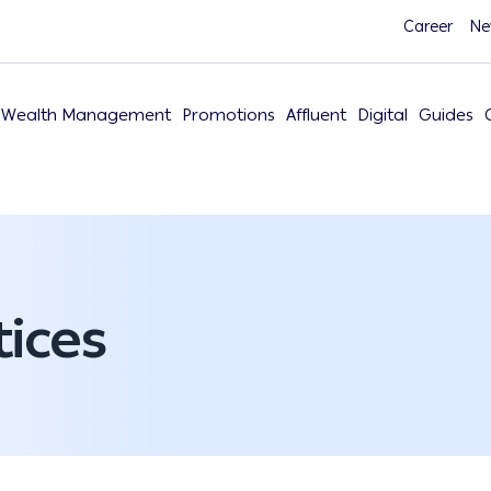
Career
Ne
Wealth Management
Promotions
Affluent
Digital
Guides
ices