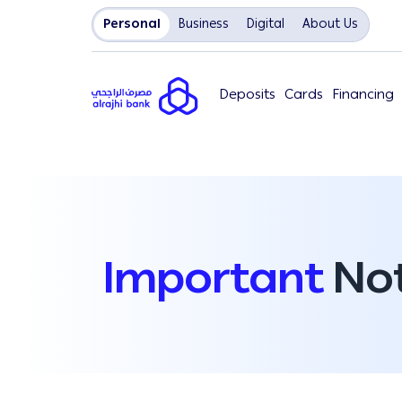
Personal
Business
Digital
About Us
Deposits
Cards
Financing
Important
Not