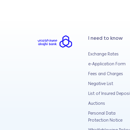
I need to know
Exchange Rates
e-Application Form
Fees and Charges
Negative List
List of Insured Deposi
Auctions
Personal Data
Protection Notice