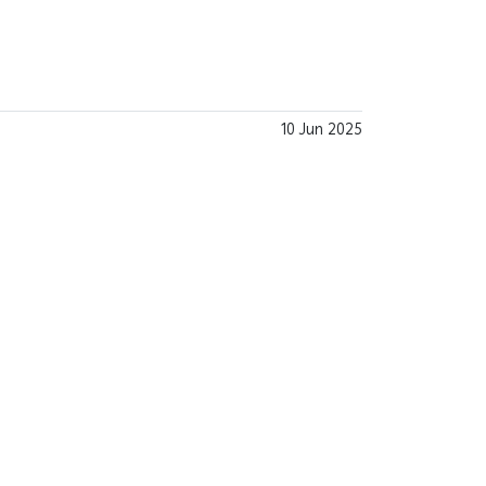
10 Jun 2025
.