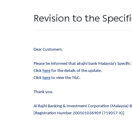
Revision to the Speci
Dear Customers,
Please be informed that alrajhi bank Malaysia’s Specific
Click
here
for the details of the update.
Click
here
to view the T&C.
Thank you.
Al Rajhi Banking & Investment Corporation (Malaysia) 
[Registration Number 200501036909 (719057-X)]