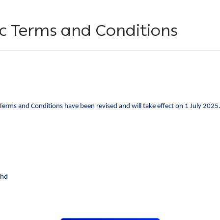
fic Terms and Conditions
 Terms and Conditions have been revised and will take effect on 1 July 2025
Bhd