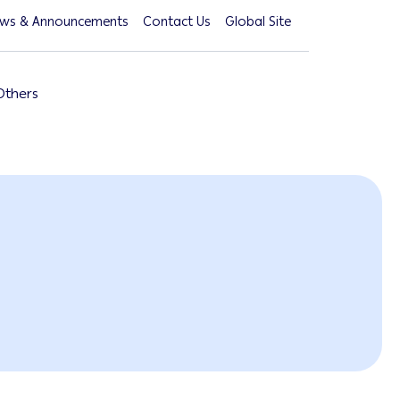
ws & Announcements
Contact Us
Global Site
Others