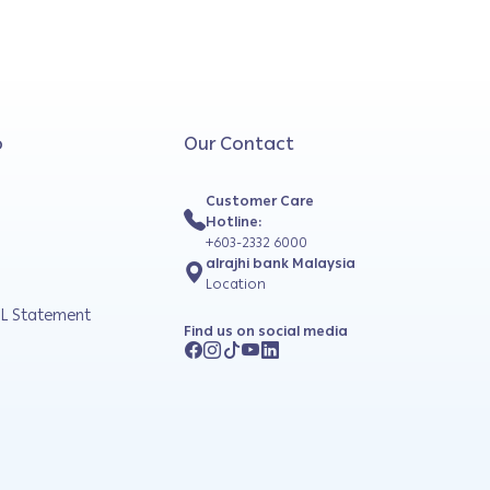
o
Our Contact
Customer Care
Hotline:
+603-2332 6000
alrajhi bank Malaysia
Location
L Statement
Find us on social media