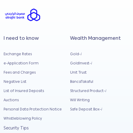
I need to know
Wealth Management
Exchange Rates
Gold-
i
e-Application Form
GoldInvest-
i
Fees and Charges
Unit Trust
Negative List
BancaTakaful
List of Insured Deposits
Structured Product-
i
Auctions
Will Writing
Personal Data Protection Notice
Safe Deposit Box-
i
Whistleblowing Policy
Security Tips