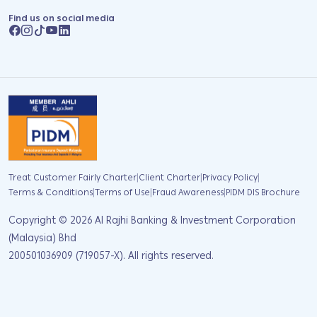
Find us on social media
|
|
|
Treat Customer Fairly Charter
Client Charter
Privacy Policy
|
|
|
Terms & Conditions
Terms of Use
Fraud Awareness
PIDM DIS Brochure
Copyright ©
2026
Al Rajhi Banking & Investment Corporation
(Malaysia) Bhd
200501036909 (719057-X). All rights reserved.