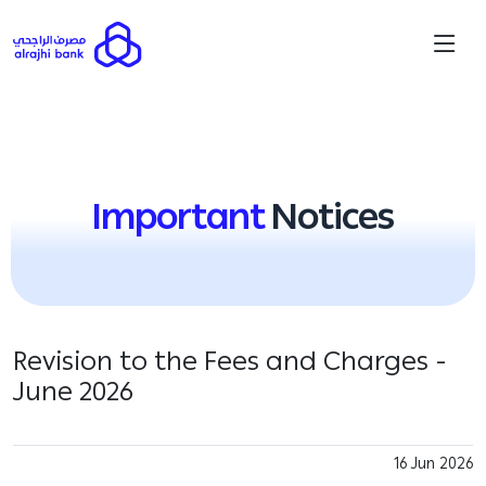
Important
Notices
Revision to the Fees and Charges -
June 2026
16 Jun 2026