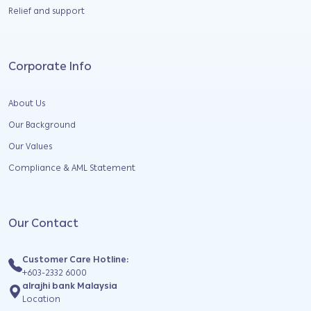
Relief and support
Corporate Info
About Us
Our Background
Our Values
Compliance & AML Statement
Our Contact
Customer Care Hotline:
+603-2332 6000
alrajhi bank Malaysia
Location