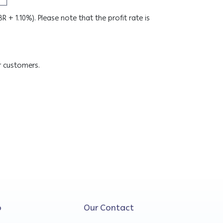
SBR + 1.10%). Please note that the profit rate is
r customers.
o
Our Contact