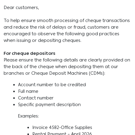
Dear customers,
To help ensure smooth processing of cheque transactions
and reduce the risk of delays or fraud, customers are
encouraged to observe the following good practices
when issuing or depositing cheques.
For cheque depositors
Please ensure the following details are clearly provided on
the back of the cheque when depositing them at our
branches or Cheque Deposit Machines (CDMs):
Account number to be credited
Full name
Contact number
Specific payment description
Examples:
Invoice 4582-Office Supplies
Rental Payment – April 2026