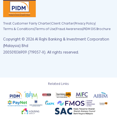
|
|
|
Treat Customer Fairly Charter
Client Charter
Privacy Policy
|
|
|
Terms & Conditions
Terms of Use
Fraud Awareness
PIDM DIS Brochure
Copyright ©
2026
Al Rajhi Banking & Investment Corporation
(Malaysia) Bhd
200501036909 (719057-X). All rights reserved.
Related Links: