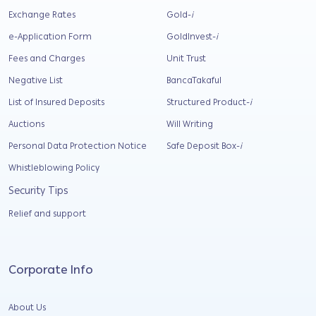
Exchange Rates
Gold-
i
e-Application Form
GoldInvest-
i
Fees and Charges
Unit Trust
Negative List
BancaTakaful
List of Insured Deposits
Structured Product-
i
Auctions
Will Writing
Personal Data Protection Notice
Safe Deposit Box-
i
Whistleblowing Policy
Security Tips
Relief and support
Corporate Info
About Us