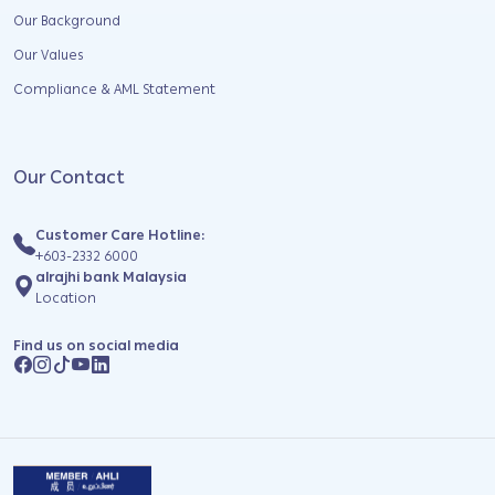
Our Background
Our Values
Compliance & AML Statement
Our Contact
Customer Care Hotline:
+603-2332 6000
alrajhi bank Malaysia
Location
Find us on social media