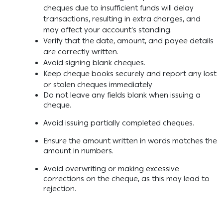
cheques due to insufficient funds will delay
transactions, resulting in extra charges, and
may affect your account’s standing.
Verify that the date, amount, and payee details
are correctly written.
Avoid signing blank cheques.
Keep cheque books securely and report any lost
or stolen cheques immediately
Do not leave any fields blank when issuing a
cheque.
Avoid issuing partially completed cheques.
Ensure the amount written in words matches the
amount in numbers.
Avoid overwriting or making excessive
corrections on the cheque, as this may lead to
rejection.