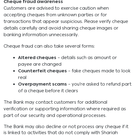
Cheque fraud awareness
Customers are advised to exercise caution when
accepting cheques from unknown parties or for
transactions that appear suspicious. Please verify cheque
details carefully and avoid sharing cheque images or
banking information unnecessarily.
Cheque fraud can also take several forms:
Altered cheques
– details such as amount or
payee are changed
Counterfeit cheques
– fake cheques made to look
real
Overpayment scams
– you’re asked to refund part
of a cheque before it clears
The Bank may contact customers for additional
verification or supporting information where required as
part of our security and operational processes.
The Bank may also decline or not process any cheque if it
is linked to activities that do not comply with Shariah