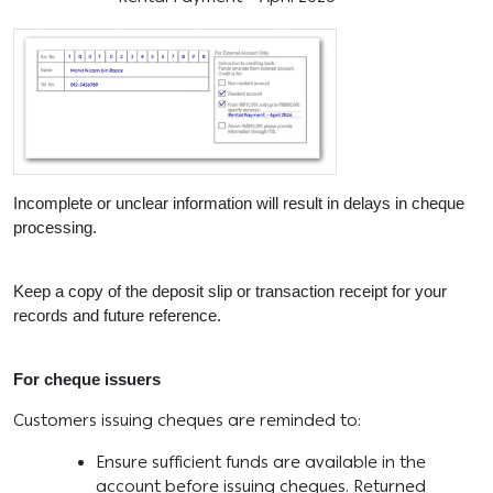
Incomplete or unclear information will result in delays in cheque
processing.
Keep a copy of the deposit slip or transaction receipt for your
records and future reference.
For cheque issuers
Customers issuing cheques are reminded to:
Ensure sufficient funds are available in the
account before issuing cheques. Returned