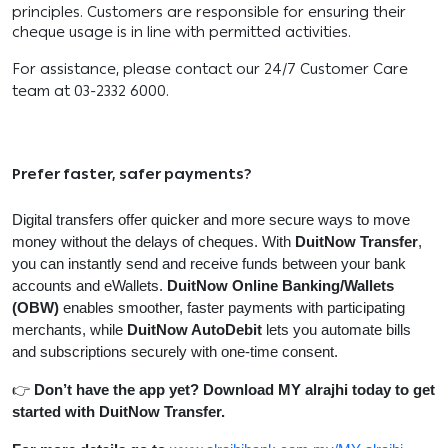
principles. Customers are responsible for ensuring their
cheque usage is in line with permitted activities.
For assistance, please contact our 24/7 Customer Care
team at 03-2332 6000.
Prefer faster, safer payments?
Digital transfers offer quicker and more secure ways to move
money without the delays of cheques. With
DuitNow Transfer
,
you can instantly send and receive funds between your bank
accounts and eWallets.
DuitNow Online Banking/Wallets
(OBW)
enables smoother, faster payments with participating
merchants, while
DuitNow AutoDebit
lets you automate bills
and subscriptions securely with one-time consent.
👉
Don’t have the app yet? Download MY alrajhi today to get
started with DuitNow Transfer.