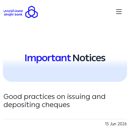
Important
Notices
Good practices on issuing and
depositing cheques
15 Jun 2026