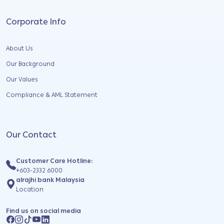
Corporate Info
About Us
Our Background
Our Values
Compliance & AML Statement
Our Contact
Customer Care Hotline:
+603-2332 6000
alrajhi bank Malaysia
Location
Find us on social media