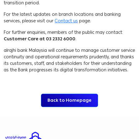
transition period.
For the latest updates on branch locations and banking
services, please visit our
Contact us
page.
For further enquiries, members of the public may contact
Customer Care at 03 2332 6000
.
alrajhi bank Malaysia will continue to manage customer service
continuity and operational requirements prudently, and thanks
its customers, staff, and stakeholders for their understanding
as the Bank progresses its digital transformation initiatives.
Back to Homepage