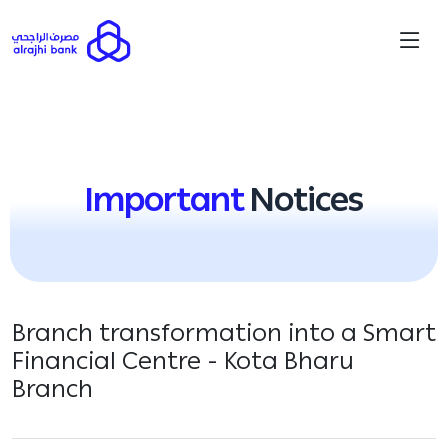
Important
Notices
Branch transformation into a Smart
Financial Centre - Kota Bharu
Branch