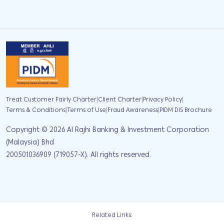
|
|
|
Treat Customer Fairly Charter
Client Charter
Privacy Policy
|
|
|
Terms & Conditions
Terms of Use
Fraud Awareness
PIDM DIS Brochure
Copyright ©
2026
Al Rajhi Banking & Investment Corporation
(Malaysia) Bhd
200501036909 (719057-X). All rights reserved.
Related Links: