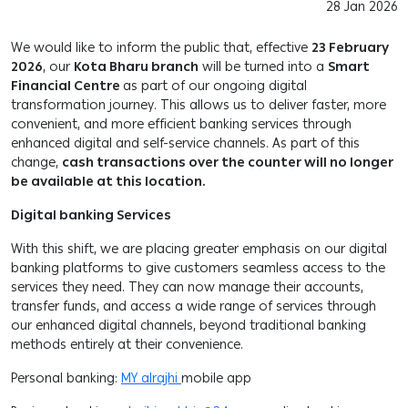
28 Jan 2026
We would like to inform the public that, effective
23 February
2026
, our
Kota Bharu branch
will be turned into a
Smart
Financial Centre
as part of our ongoing digital
transformation journey. This allows us to deliver faster, more
convenient, and more efficient banking services through
enhanced digital and self-service channels. As part of this
change,
cash transactions over the counter will no longer
be available at this location.
Digital banking Services
With this shift, we are placing greater emphasis on our digital
banking platforms to give customers seamless access to the
services they need. They can now manage their accounts,
transfer funds, and access a wide range of services through
our enhanced digital channels, beyond traditional banking
methods entirely at their convenience.
Personal banking:
MY alrajhi
mobile app