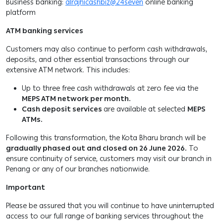
Business banking:
alrajhicashbiz@24seven
online banking
platform
ATM banking services
Customers may also continue to perform cash withdrawals,
deposits, and other essential transactions through our
extensive ATM network. This includes:
Up to three free cash withdrawals at zero fee via the
MEPS ATM network per month.
Cash deposit services
are available at selected
MEPS
ATMs.
Following this transformation, the Kota Bharu branch will be
gradually phased out and closed on 26 June 2026.
To
ensure continuity of service, customers may visit our branch in
Penang or any of our branches nationwide.
Important
Please be assured that you will continue to have uninterrupted
access to our full range of banking services throughout the