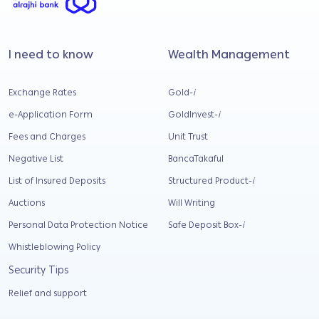
I need to know
Wealth Management
Exchange Rates
Gold-
i
e-Application Form
GoldInvest-
i
Fees and Charges
Unit Trust
Negative List
BancaTakaful
List of Insured Deposits
Structured Product-
i
Auctions
Will Writing
Personal Data Protection Notice
Safe Deposit Box-
i
Whistleblowing Policy
Security Tips
Relief and support