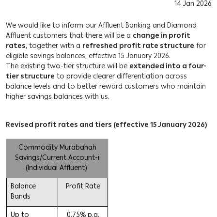
14 Jan 2026
We would like to inform our Affluent Banking and Diamond
Affluent customers that there will be a
change in profit
rates
, together with a
refreshed profit rate structure
for
eligible savings balances, effective 15 January 2026.
The existing two-tier structure will be
extended into a four-
tier structure
to provide clearer differentiation across
balance levels and to better reward customers who maintain
higher savings balances with us.
Revised profit rates and tiers (effective 15 January 2026)
Commodity Murabahah
Savings/Current Account-i
(Individual Affluent)
Balance
Profit Rate
Bands
Up to
0.75% p.a.