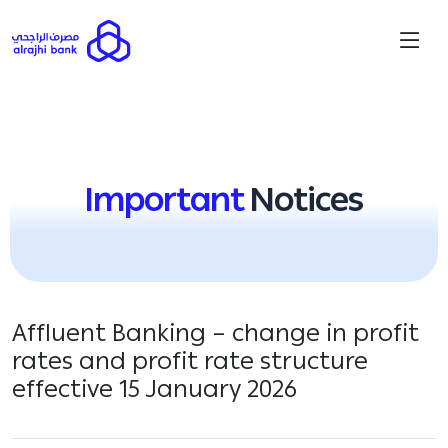
Important
Notices
Affluent Banking – change in profit
rates and profit rate structure
effective 15 January 2026