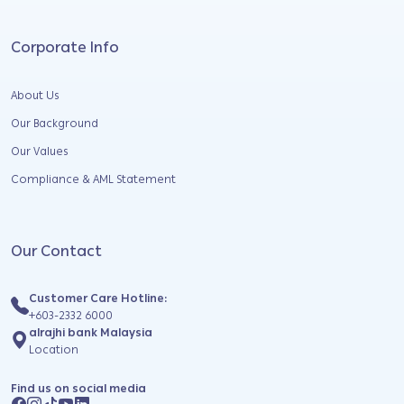
Corporate Info
About Us
Our Background
Our Values
Compliance & AML Statement
Our Contact
Customer Care Hotline:
+603-2332 6000
alrajhi bank Malaysia
Location
Find us on social media