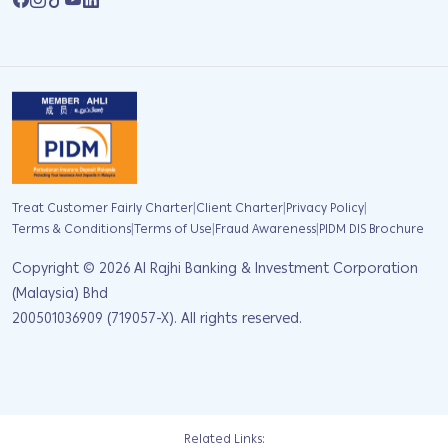
|
|
|
Treat Customer Fairly Charter
Client Charter
Privacy Policy
|
|
|
Terms & Conditions
Terms of Use
Fraud Awareness
PIDM DIS Brochure
Copyright ©
2026
Al Rajhi Banking & Investment Corporation
(Malaysia) Bhd
200501036909 (719057-X). All rights reserved.
Related Links: