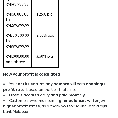
RM149,999.99
RM150,000.00
1.25% p.a.
to
RM299,999.99
RM300,000.00
2.50% p.a.
to
RM999,999.99
RM1,000,00.00
3.50% p.a.
and above
How your profit is calculated
• Your
entire end-of-day balance
will earn
one single
profit rate
, based on the tier it falls into.
• Profit is
accrued daily and paid monthly.
• Customers who maintain
higher balances will enjoy
higher profit rates,
as a thank you for saving with alrajhi
bank Malaysia