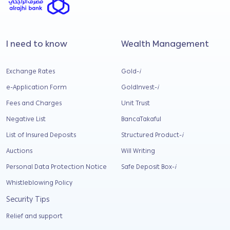
I need to know
Wealth Management
Exchange Rates
Gold-
i
e-Application Form
GoldInvest-
i
Fees and Charges
Unit Trust
Negative List
BancaTakaful
List of Insured Deposits
Structured Product-
i
Auctions
Will Writing
Personal Data Protection Notice
Safe Deposit Box-
i
Whistleblowing Policy
Security Tips
Relief and support