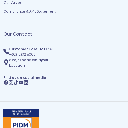
Our Values
Compliance & AML Statement
Our Contact
Customer Care Hotline:
+603-2332 6000
alrajhi bank Malaysia
Location
Find us on social media