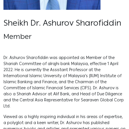
Sheikh Dr. Ashurov Sharofiddin
Member
Dr. Ashurov Sharofiddin was appointed as Member of the
Shariah Committee of alrajhi bank Malaysia, effective 1 April
2022. He is currently the Assistant Professor at the
International Islamic University of Malaysia’s (IIUM) Institute of
Islamic Banking and Finance, and the Chairman of the
Committee of Islamic Financial Services (CIFS). Dr. Ashurov is
also a Shariah Advisor at Alif Bank, and Head of Due Diligence
and the Central Asia Representative for Searaven Global Corp
Ltd.
Viewed as a highly inspiring individual in his areas of expertise,
a polyglot and a keen writer, Dr. Ashurov has published