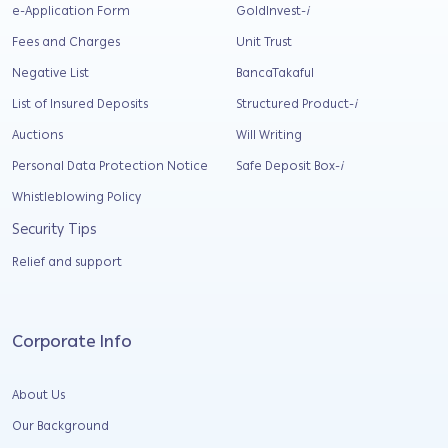
e-Application Form
GoldInvest-
i
Fees and Charges
Unit Trust
Negative List
BancaTakaful
List of Insured Deposits
Structured Product-
i
Auctions
Will Writing
Personal Data Protection Notice
Safe Deposit Box-
i
Whistleblowing Policy
Security Tips
Relief and support
Corporate Info
About Us
Our Background