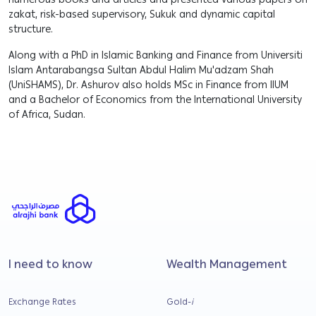
numerous books and articles and presented various papers on
zakat, risk-based supervisory, Sukuk and dynamic capital
structure.
Along with a PhD in Islamic Banking and Finance from Universiti
Islam Antarabangsa Sultan Abdul Halim Mu'adzam Shah
(UniSHAMS), Dr. Ashurov also holds MSc in Finance from IIUM
and a Bachelor of Economics from the International University
of Africa, Sudan.
I need to know
Wealth Management
Exchange Rates
Gold-
i