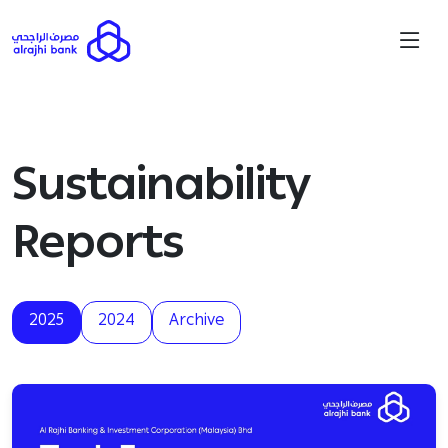
Sustainability
Reports
2025
2024
Archive