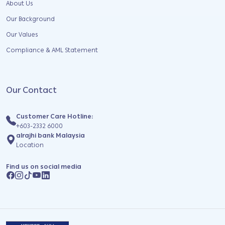
About Us
Our Background
Our Values
Compliance & AML Statement
Our Contact
Customer Care Hotline:
+603-2332 6000
alrajhi bank Malaysia
Location
Find us on social media