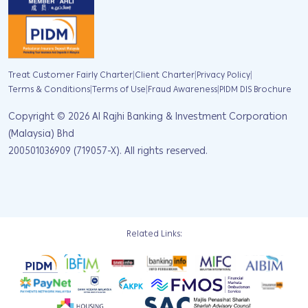
|
|
|
Treat Customer Fairly Charter
Client Charter
Privacy Policy
|
|
|
Terms & Conditions
Terms of Use
Fraud Awareness
PIDM DIS Brochure
Copyright ©
2026
Al Rajhi Banking & Investment Corporation
(Malaysia) Bhd
200501036909 (719057-X). All rights reserved.
Related Links: