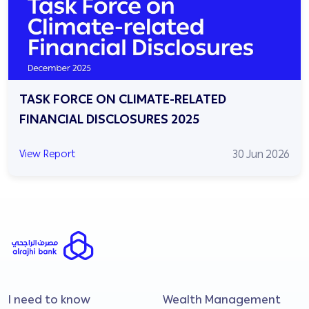
TASK FORCE ON CLIMATE-RELATED
FINANCIAL DISCLOSURES 2025
30 Jun 2026
View Report
I need to know
Wealth Management