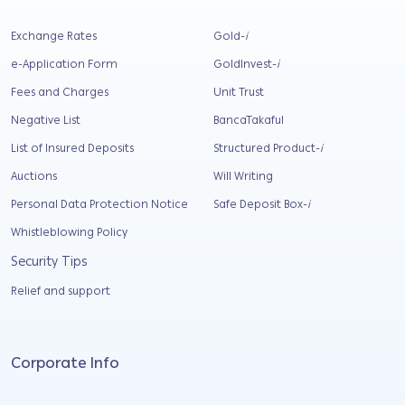
Exchange Rates
Gold-
i
e-Application Form
GoldInvest-
i
Fees and Charges
Unit Trust
Negative List
BancaTakaful
List of Insured Deposits
Structured Product-
i
Auctions
Will Writing
Personal Data Protection Notice
Safe Deposit Box-
i
Whistleblowing Policy
Security Tips
Relief and support
Corporate Info