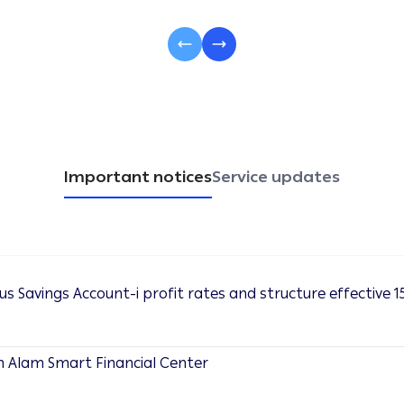
Important notices
Service updates
s Savings Account-i profit rates and structure effective 15
h Alam Smart Financial Center