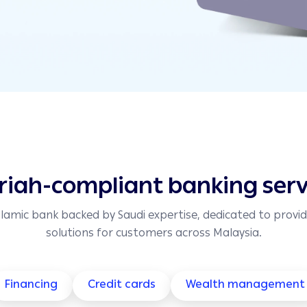
riah-compliant banking serv
slamic bank backed by Saudi expertise, dedicated to provid
solutions for customers across Malaysia.
Financing
Credit cards
Wealth management