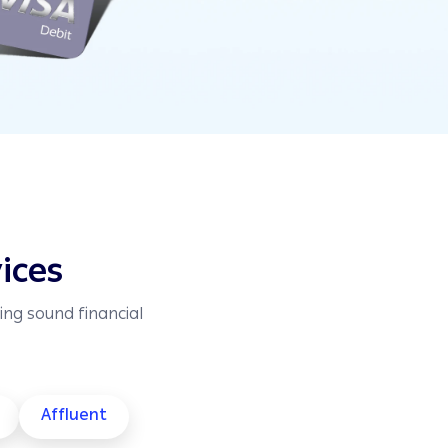
ices
ing sound financial
Affluent