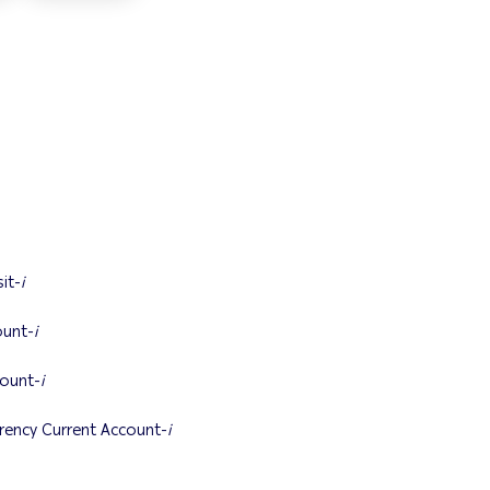
it-
i
unt-
i
ount-
i
ency Current Account-
i