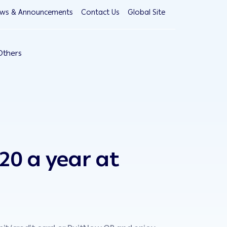
ws & Announcements
Contact Us
Global Site
Others
20 a year at
Enjoy
BOUT