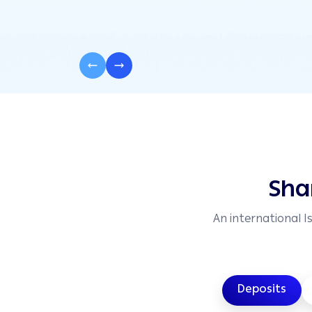
Sha
An international I
Deposits