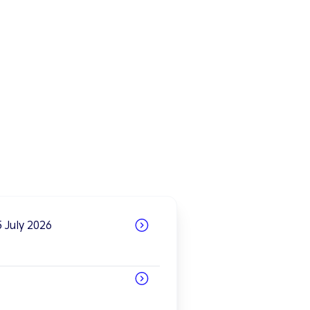
 July 2026