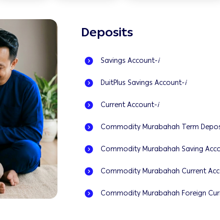
Deposits
Savings Account-
i
DuitPlus Savings Account-
i
Current Account-
i
Commodity Murabahah Term Depos
Commodity Murabahah Saving Acco
Commodity Murabahah Current Acc
Commodity Murabahah Foreign Curr