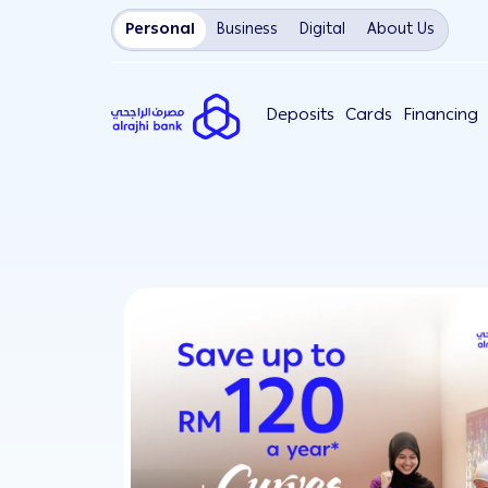
Personal
Business
Digital
About Us
Deposits
Cards
Financing