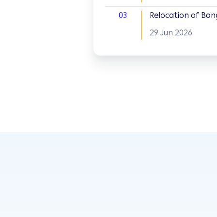
03
Relocation of Ban
29 Jun 2026