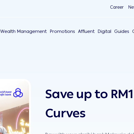
Career
Ne
Wealth Management
Promotions
Affluent
Digital
Guides
Save up to RM1
Curves