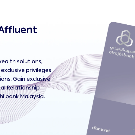
Affluent
ealth solutions,
exclusive privileges
ons. Gain exclusive
al Relationship
jhi bank Malaysia.
ent journey today