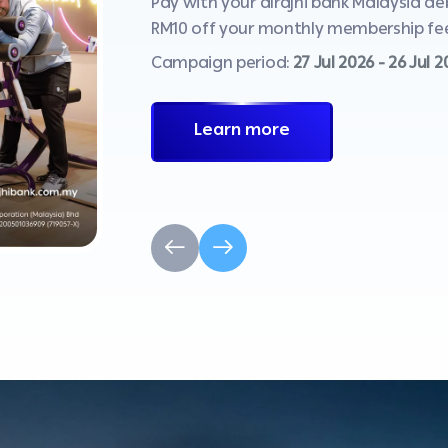
Pay with your alrajhi bank Malaysia d
RM10 off your monthly membership fee
Campaign period:
27 Jul 2026 - 26 Jul 
Learn more