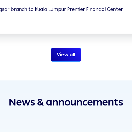
gsar branch to Kuala Lumpur Premier Financial Center
View all
News & announcements