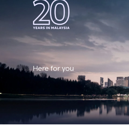
Here for you