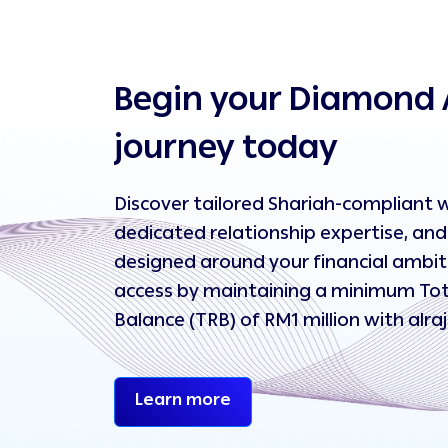
Begin your Diamond 
journey today
Discover tailored Shariah-compliant w
dedicated relationship expertise, and 
designed around your financial ambiti
access by maintaining a minimum Tot
Balance (TRB) of RM1 million with alra
Begin your Diamond Afflu
Learn more