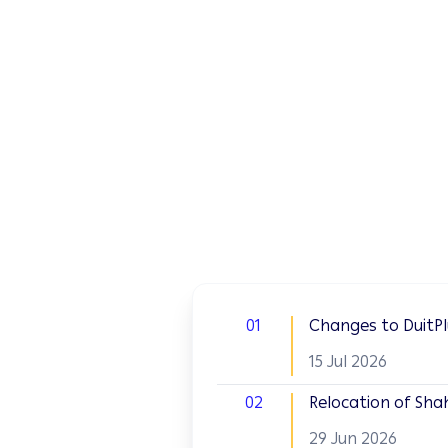
01
Changes to DuitPlu
15 Jul 2026
02
Relocation of Sha
29 Jun 2026